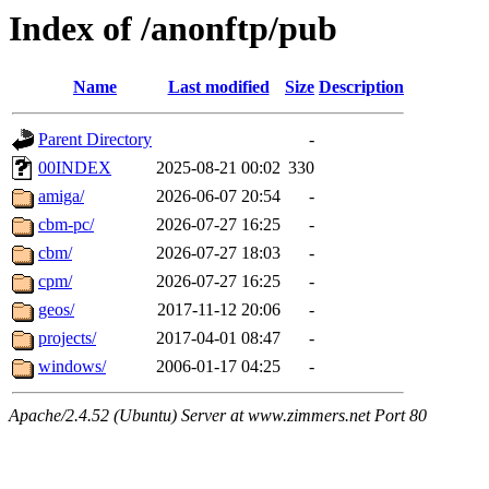
Index of /anonftp/pub
Name
Last modified
Size
Description
Parent Directory
-
00INDEX
2025-08-21 00:02
330
amiga/
2026-06-07 20:54
-
cbm-pc/
2026-07-27 16:25
-
cbm/
2026-07-27 18:03
-
cpm/
2026-07-27 16:25
-
geos/
2017-11-12 20:06
-
projects/
2017-04-01 08:47
-
windows/
2006-01-17 04:25
-
Apache/2.4.52 (Ubuntu) Server at www.zimmers.net Port 80