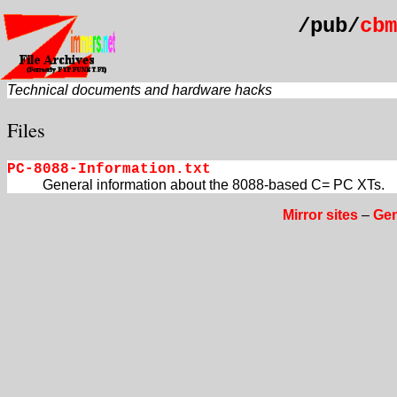
/pub/
cbm
Technical documents and hardware hacks
Files
PC-8088-Information.txt
General information about the 8088-based C= PC XTs.
Mirror sites
–
Gen