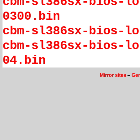
cbm-sl386sx-bios-lo
0300.bin
cbm-sl386sx-bios-lo
cbm-sl386sx-bios-lo
04.bin
Mirror sites
–
Gen