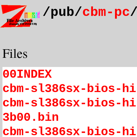
/pub/
cbm-pc
Files
00INDEX
cbm-sl386sx-bios-hi
cbm-sl386sx-bios-hi
3b00.bin
cbm-sl386sx-bios-hi