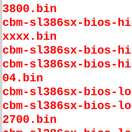
3800.bin
cbm-sl386sx-bios-hi
xxxx.bin
cbm-sl386sx-bios-hi
cbm-sl386sx-bios-hi
04.bin
cbm-sl386sx-bios-lo
cbm-sl386sx-bios-lo
2700.bin