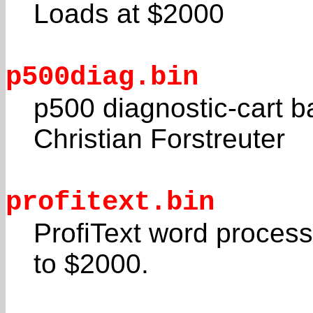
Loads at $2000
p500diag.bin
p500 diagnostic-cart 
Christian Forstreuter
profitext.bin
ProfiText word proces
to $2000.