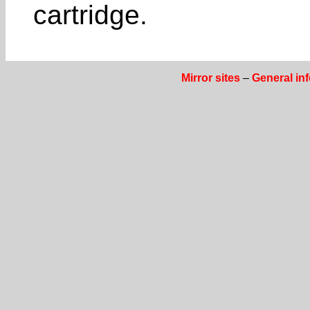
cartridge.
Mirror sites
–
General in