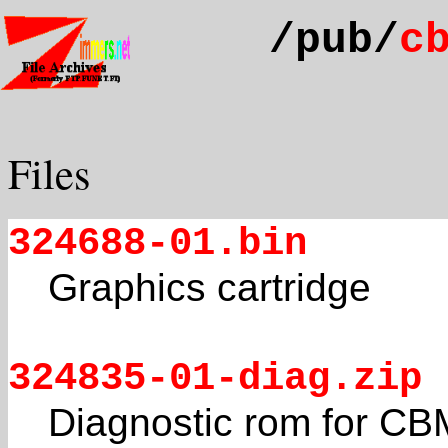
/pub/
c
Files
324688-01.bin
Graphics cartridge
324835-01-diag.zip
Diagnostic rom for C