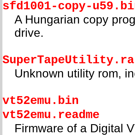
sfd1001-copy-u59.bi
A Hungarian copy prog
drive.
SuperTapeUtility.ra
Unknown utility rom, in
vt52emu.bin
vt52emu.readme
Firmware of a Digital 