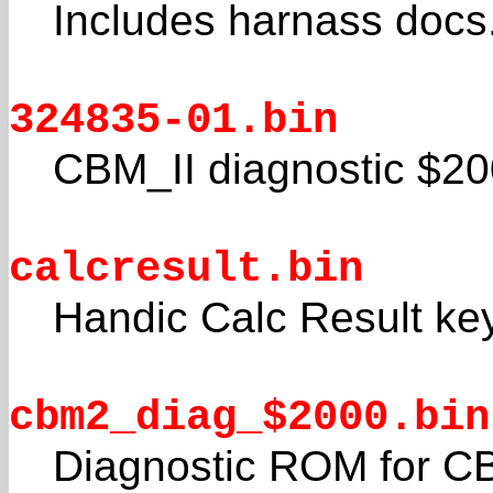
Includes harnass docs
324835-01.bin
CBM_II diagnostic $2
calcresult.bin
Handic Calc Result ke
cbm2_diag_$2000.bin
Diagnostic ROM for C