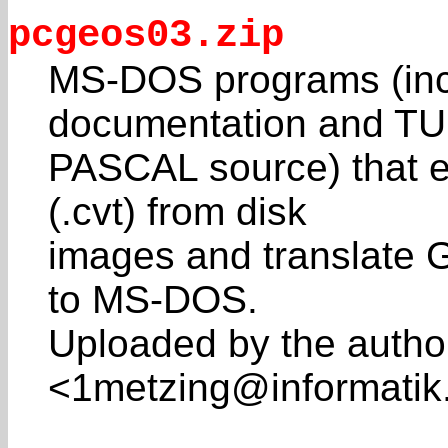
pcgeos03.zip
MS-DOS programs (inc
documentation and T
PASCAL source) that e
(.cvt) from disk
images and translate G
to MS-DOS.
Uploaded by the autho
<1metzing@informatik