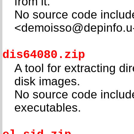
from it.
No source code includ
<demoisso@depinfo.u-
dis64080.zip
A tool for extracting d
disk images.
No source code inclu
executables.