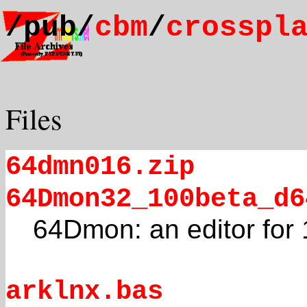
/pub/
cbm
/
crosspl
Files
64dmn016.zip
64Dmon32_100beta_d6
64Dmon: an editor for 
arklnx.bas