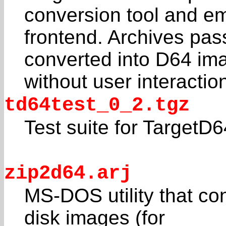
conversion tool and em
frontend. Archives pas
converted into D64 im
without user interactio
td64test_0_2.tgz
Test suite for TargetD6
zip2d64.arj
MS-DOS utility that co
disk images (for