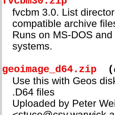
fvcbm30.zip
fvcbm 3.0. List direct
compatible archive file
Runs on MS-DOS and c
systems.
geoimage_d64.zip
(
Use this with Geos dis
.D64 files
Uploaded by Peter Wei
<stuce@csv.warwick.a