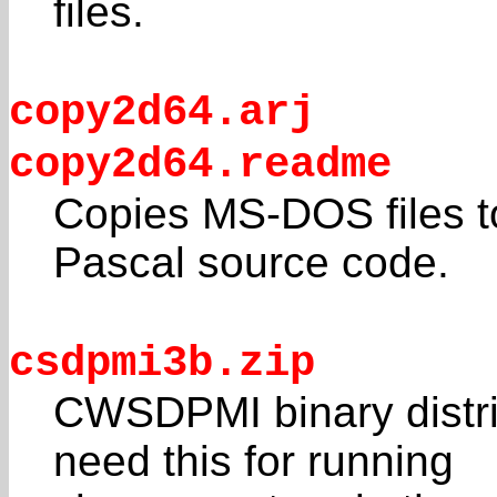
files.
copy2d64.arj
copy2d64.readme
Copies MS-DOS files t
Pascal source code.
csdpmi3b.zip
CWSDPMI binary distrib
need this for running