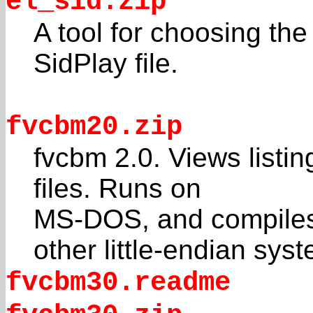
el_sid.zip
A tool for choosing the
SidPlay file.
fvcbm20.zip
fvcbm 2.0. Views list
files. Runs on
MS-DOS, and compiles
other little-endian sys
fvcbm30.readme