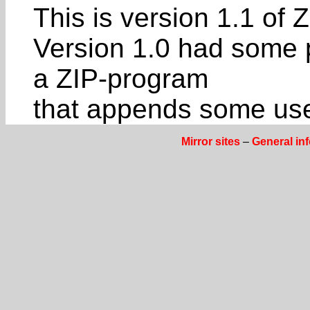
This is version 1.1 of
Version 1.0 had some p
a ZIP-program
that appends some usel
Mirror sites
–
General in