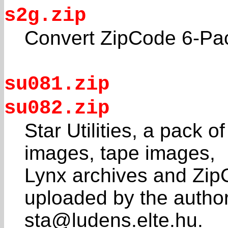
s2g.zip
Convert ZipCode 6-Pack
su081.zip
su082.zip
Star Utilities, a pack of
images, tape images,
Lynx archives and Zip
uploaded by the author
sta@ludens.elte.hu.