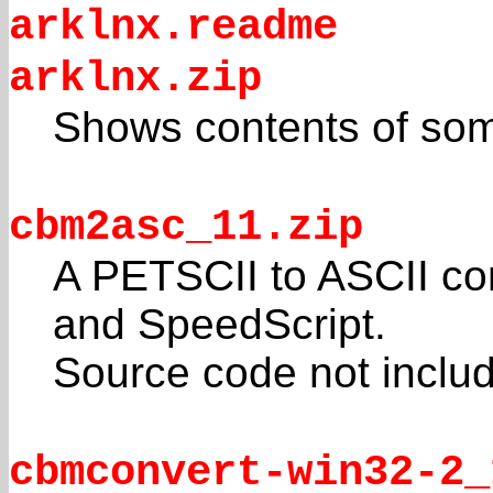
arklnx.readme
arklnx.zip
Shows contents of som
cbm2asc_11.zip
A PETSCII to ASCII co
and SpeedScript.
Source code not inclu
cbmconvert-win32-2_