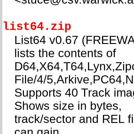
list64.zip
List64 v0.67 (FREEWAR
lists the contents of
D64,X64,T64,Lynx,Zip
File/4/5,Arkive,PC64,Ne
Supports 40 Track im
Shows size in bytes,
track/sector and REL fil
can gain