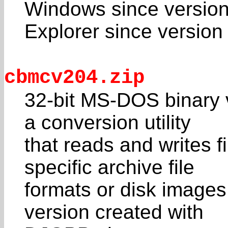
Windows since version
Explorer since version 
cbmcv204.zip
32-bit MS-DOS binary 
a conversion utility
that reads and writes f
specific archive file
formats or disk images
version created with