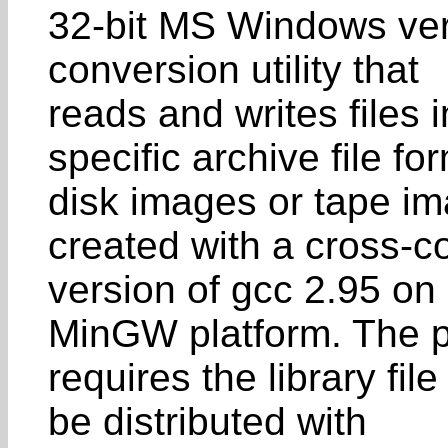
32-bit MS Windows ver
conversion utility that
reads and writes files
specific archive file fo
disk images or tape im
created with a cross-c
version of gcc 2.95 on 
MinGW platform. The 
requires the library f
be distributed with