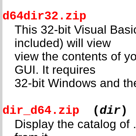
d64dir32.zip
This 32-bit Visual Bas
included) will view
view the contents of yo
GUI. It requires
32-bit Windows and the 
dir_d64.zip
(
dir
)
Display the catalog of 