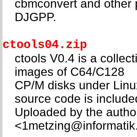
cbmconvert and other 
DJGPP.
ctools04.zip
ctools V0.4 is a collec
images of C64/C128
CP/M disks under Lin
source code is include
Uploaded by the autho
<1metzing@informatik