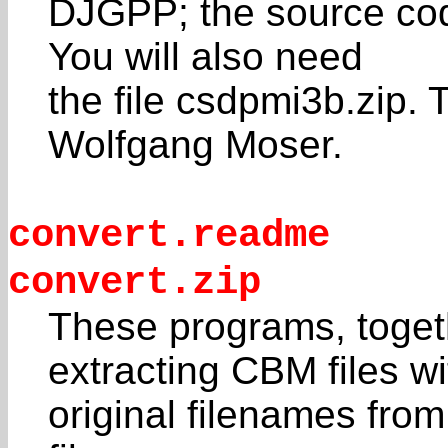
DJGPP; the source code 
You will also need
the file csdpmi3b.zip. 
Wolfgang Moser.
convert.readme
convert.zip
These programs, togeth
extracting CBM files wi
original filenames fro