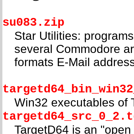
su083.zip
Star Utilities: programs
several Commodore ar
formats E-Mail addres
targetd64_bin_win32
Win32 executables of 
targetd64_src_0_2.t
TargetD64 is an "open