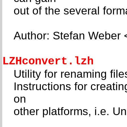
out of the several form
Author: Stefan Weber
LZHconvert.lzh
Utility for renaming fil
Instructions for crea
on
other platforms, i.e. 