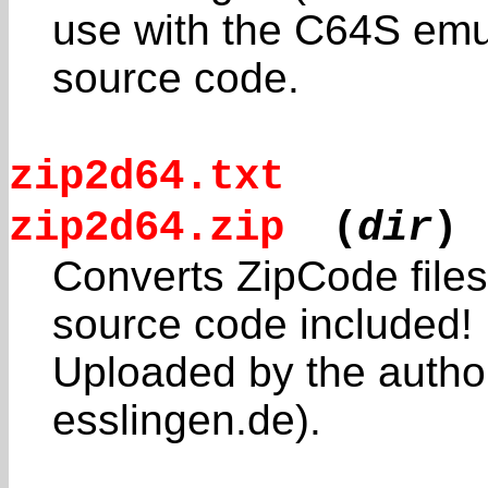
use with the C64S emul
source code.
zip2d64.txt
zip2d64.zip
(
dir
)
Converts ZipCode file
source code included!
Uploaded by the autho
esslingen.de).