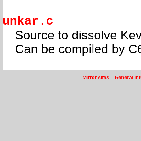
unkar.c
Source to dissolve Kev
Can be compiled by C6
Mirror sites
–
General in