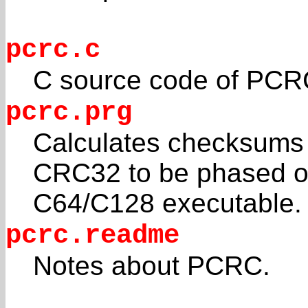
pcrc.c
C source code of PCR
pcrc.prg
Calculates checksums fo
CRC32 to be phased o
C64/C128 executable.
pcrc.readme
Notes about PCRC.