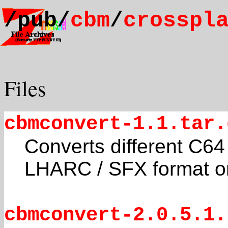
/pub/
cbm
/
crosspl
Files
cbmconvert-1.1.tar.
Converts different C64 
LHARC / SFX format o
cbmconvert-2.0.5.1.