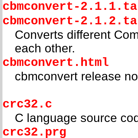
cbmconvert-2.1.1.ta
cbmconvert-2.1.2.ta
Converts different Co
each other.
cbmconvert.html
cbmconvert release no
crc32.c
C language source co
crc32.prg