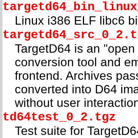
targetd64_bin_linux
Linux i386 ELF libc6 bi
targetd64_src_0_2.t
TargetD64 is an "open
conversion tool and em
frontend. Archives pas
converted into D64 im
without user interactio
td64test_0_2.tgz
Test suite for TargetD6