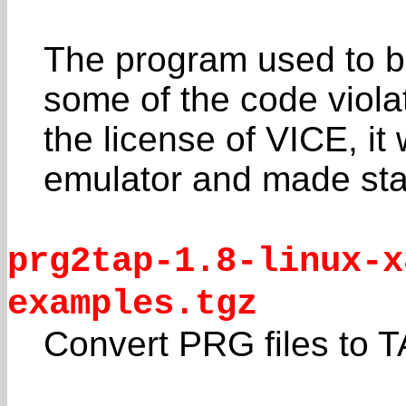
The program used to be
some of the code viola
the license of VICE, i
emulator and made sta
prg2tap-1.8-linux-x
examples.tgz
Convert PRG files to 