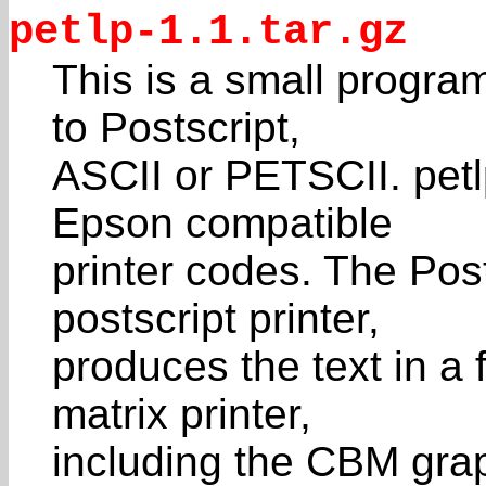
petlp-1.1.tar.gz
This is a small program
to Postscript,
ASCII or PETSCII. petl
Epson compatible
printer codes. The Post
postscript printer,
produces the text in a 
matrix printer,
including the CBM grap