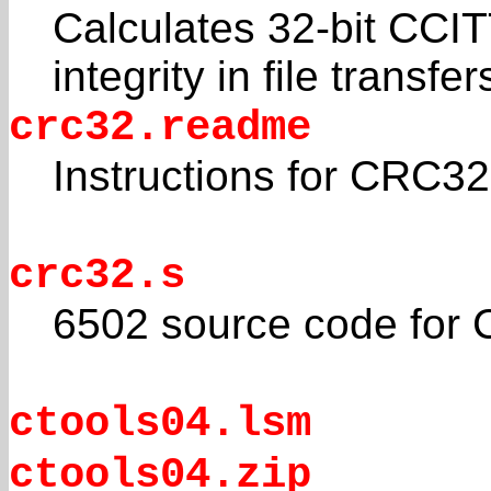
Calculates 32-bit CCI
integrity in file trans
crc32.readme
Instructions for CRC32
crc32.s
6502 source code for
ctools04.lsm
ctools04.zip