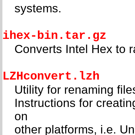
systems.
ihex-bin.tar.gz
Converts Intel Hex to 
LZHconvert.lzh
Utility for renaming fil
Instructions for crea
on
other platforms, i.e. 