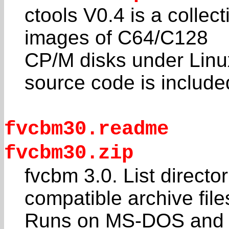
ctools V0.4 is a collec
images of C64/C128
CP/M disks under Lin
source code is include
fvcbm30.readme
fvcbm30.zip
fvcbm 3.0. List direct
compatible archive file
Runs on MS-DOS and c