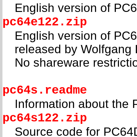
English version of PC
pc64e122.zip
English version of PC6
released by Wolfgang 
No shareware restricti
pc64s.readme
Information about the
pc64s122.zip
Source code for PC64D