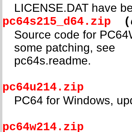
LICENSE.DAT have be
pc64s215_d64.zip
(
Source code for PC64Wi
some patching, see
pc64s.readme.
pc64u214.zip
PC64 for Windows, upd
pc64w214.zip