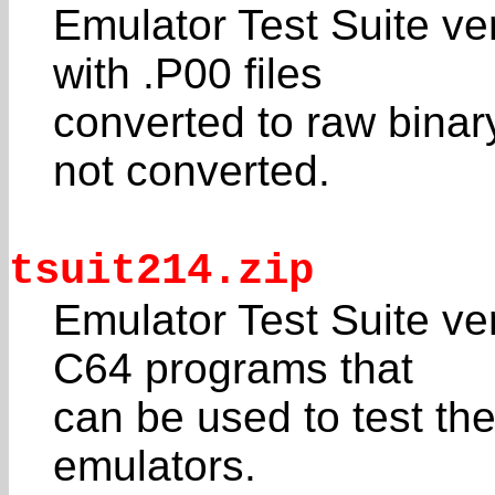
Emulator Test Suite ver
with .P00 files
converted to raw binar
not converted.
tsuit214.zip
Emulator Test Suite ver
C64 programs that
can be used to test the
emulators.