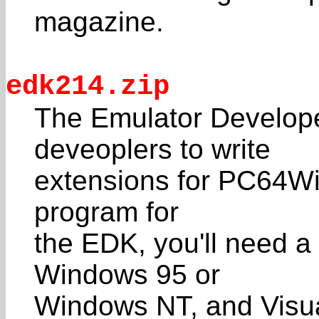
magazine.
edk214.zip
The Emulator Developer
deveoplers to write
extensions for PC64Win
program for
the EDK, you'll need 
Windows 95 or
Windows NT, and Visua