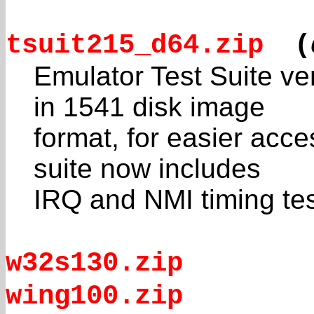
tsuit215_d64.zip
(
Emulator Test Suite ve
in 1541 disk image
format, for easier acce
suite now includes
IRQ and NMI timing tes
w32s130.zip
wing100.zip