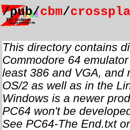
/pub/
cbm
/
crosspl
This directory contains dis
Commodore 64 emulator c
least 386 and VGA, and
OS/2 as well as in the L
Windows is a newer prod
PC64 won't be developed 
See PC64-The End.txt or