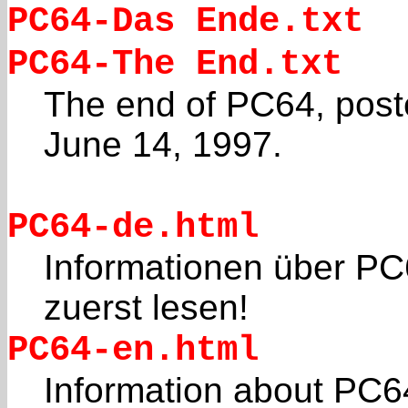
PC64-Das Ende.txt
PC64-The End.txt
The end of PC64, post
June 14, 1997.
PC64-de.html
Informationen über PC
zuerst lesen!
PC64-en.html
Information about PC6