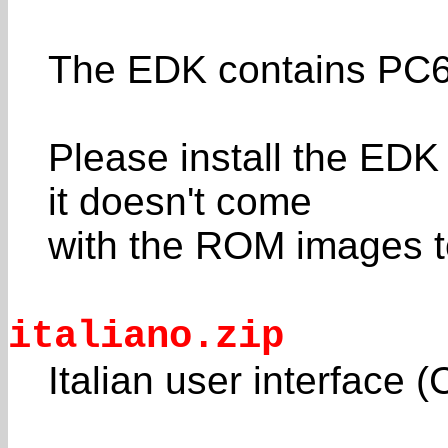
The EDK contains PC6
Please install the ED
it doesn't come
with the ROM images t
italiano.zip
Italian user interface 