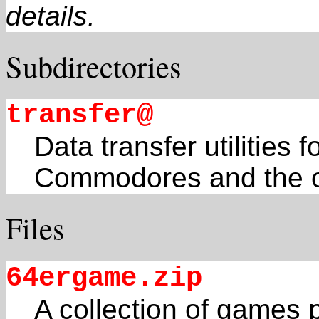
details.
Subdirectories
transfer@
Data transfer utilities 
Commodores and the o
Files
64ergame.zip
A collection of games 