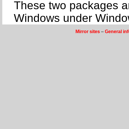
These two packages a
Windows under Window
Mirror sites
–
General in