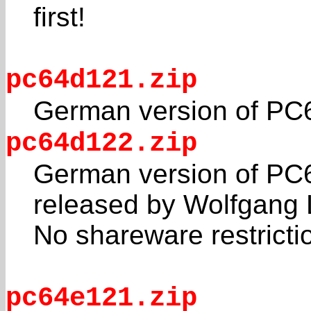
first!
pc64d121.zip
German version of PC
pc64d122.zip
German version of PC6
released by Wolfgang 
No shareware restricti
pc64e121.zip