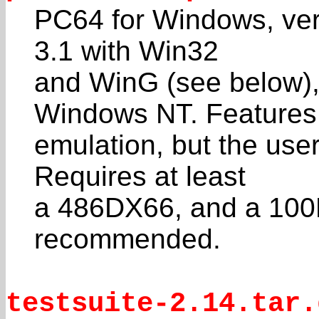
PC64 for Windows, ver
3.1 with Win32
and WinG (see below),
Windows NT. Features
emulation, but the user 
Requires at least
a 486DX66, and a 100
recommended.
testsuite-2.14.tar.