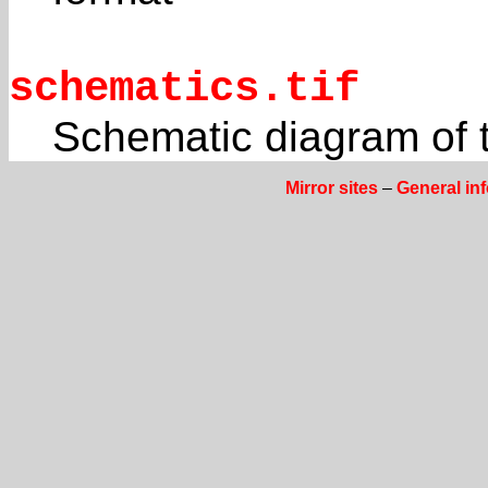
schematics.tif
Schematic diagram of t
Mirror sites
–
General in