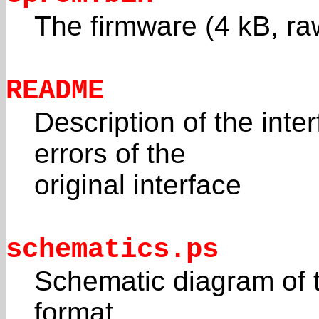
The firmware (4 kB, ra
README
Description of the inte
errors of the
original interface
schematics.ps
Schematic diagram of t
format