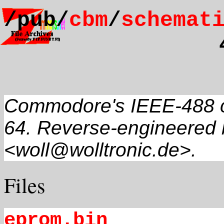
/pub/
cbm
/
schemat
Commodore's IEEE-488 c
64. Reverse-engineered
<woll@wolltronic.de>.
Files
eprom.bin