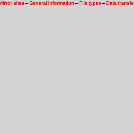
Mirror sites
–
General information
–
File types
–
Data transfe