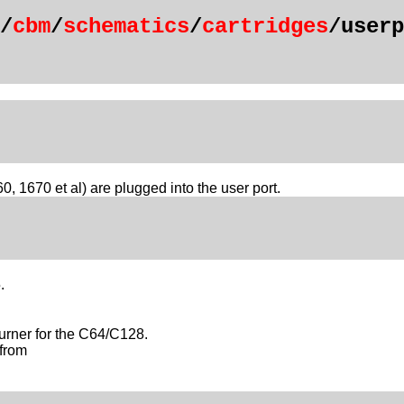
/
cbm
/
schematics
/
cartridges
/userp
70 et al) are plugged into the user port.
.
rner for the C64/C128.
from