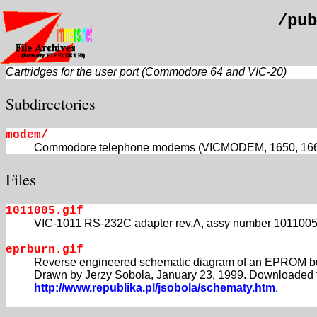
/pub
Cartridges for the user port (Commodore 64 and VIC-20)
Subdirectories
modem/
Commodore telephone modems (VICMODEM, 1650, 1660, 16
Files
1011005.gif
VIC-1011 RS-232C adapter rev.A, assy number 1011005
eprburn.gif
Reverse engineered schematic diagram of an EPROM bu
Drawn by Jerzy Sobola, January 23, 1999. Downloaded 
http://www.republika.pl/jsobola/schematy.htm
.