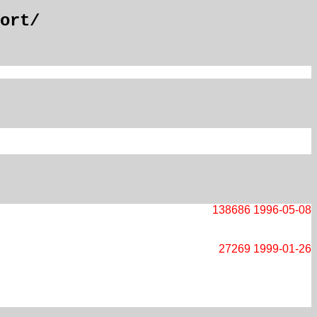
ort/
138686
1996-05-08
27269
1999-01-26