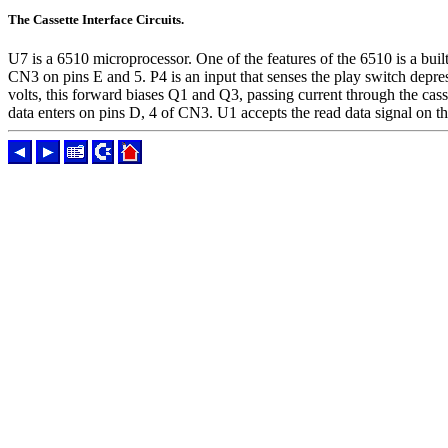
The Cassette Interface Circuits.
U7 is a 6510 microprocessor. One of the features of the 6510 is a built 
CN3 on pins E and 5. P4 is an input that senses the play switch depre
volts, this forward biases Q1 and Q3, passing current through the cass
data enters on pins D, 4 of CN3. U1 accepts the read data signal on 