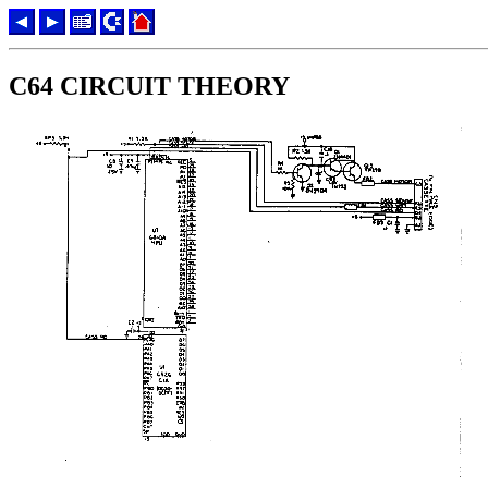
C64 CIRCUIT THEORY