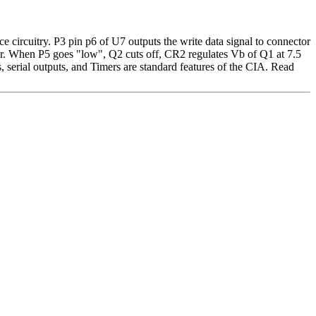
ace circuitry. P3 pin p6 of U7 outputs the write data signal to connector
otor. When P5 goes "low", Q2 cuts off, CR2 regulates Vb of Q1 at 7.5
, serial outputs, and Timers are standard features of the CIA. Read