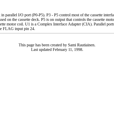
in parallel I/O port (P0-P5). P3 - P5 control most of the cassette interf
ssed on the cassette deck. P5 is on output that controls the cassette m
ette motor coil. U1 is a Complex Interface Adapter (CIA). Parallel ports
the FLAG input pin 24.
This page has been created by Sami Rautiainen.
Last updated February 11, 1998.