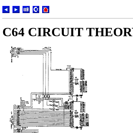
C64 CIRCUIT THEO