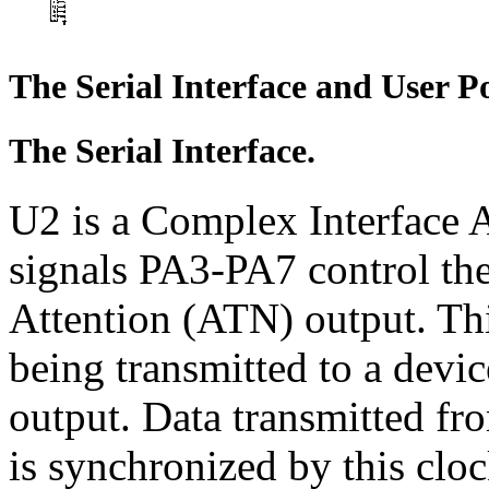
The Serial Interface and User Po
The Serial Interface.
U2 is a Complex Interface A
signals PA3-PA7 control the 
Attention (ATN) output. Thi
being transmitted to a devic
output. Data transmitted fr
is synchronized by this cloc