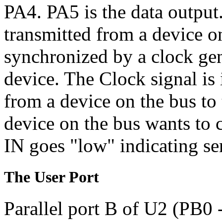
PA4. PA5 is the data output.
transmitted from a device on
synchronized by a clock gen
device. The Clock signal is
from a device on the bus to
device on the bus wants to
IN goes "low" indicating ser
The User Port
Parallel port B of U2 (PB0 