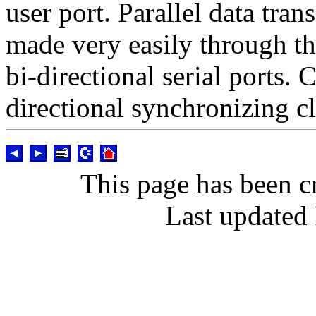
user port. Parallel data tran
made very easily through th
bi-directional serial ports
directional synchronizing cl
This page has been c
Last updated