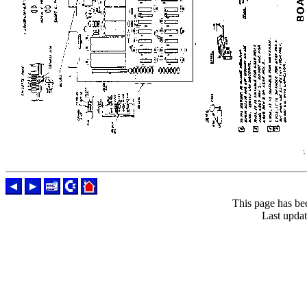
This page has be
Last upda