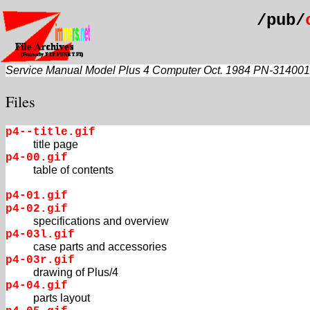
/pub/
Service Manual Model Plus 4 Computer Oct. 1984 PN-314001
Files
p4--title.gif
title page
p4-00.gif
table of contents
p4-01.gif
p4-02.gif
specifications and overview
p4-03l.gif
case parts and accessories
p4-03r.gif
drawing of Plus/4
p4-04.gif
parts layout