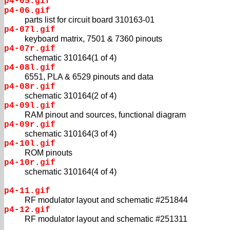
p4-05.gif
p4-06.gif
parts list for circuit board 310163-01
p4-07l.gif
keyboard matrix, 7501 & 7360 pinouts
p4-07r.gif
schematic 310164(1 of 4)
p4-08l.gif
6551, PLA & 6529 pinouts and data
p4-08r.gif
schematic 310164(2 of 4)
p4-09l.gif
RAM pinout and sources, functional diagram
p4-09r.gif
schematic 310164(3 of 4)
p4-10l.gif
ROM pinouts
p4-10r.gif
schematic 310164(4 of 4)
p4-11.gif
RF modulator layout and schematic #251844
p4-12.gif
RF modulator layout and schematic #251311