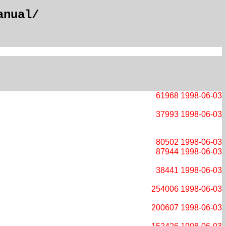
anual/
61968
1998-06-03
37993
1998-06-03
80502
1998-06-03
87944
1998-06-03
38441
1998-06-03
254006
1998-06-03
200607
1998-06-03