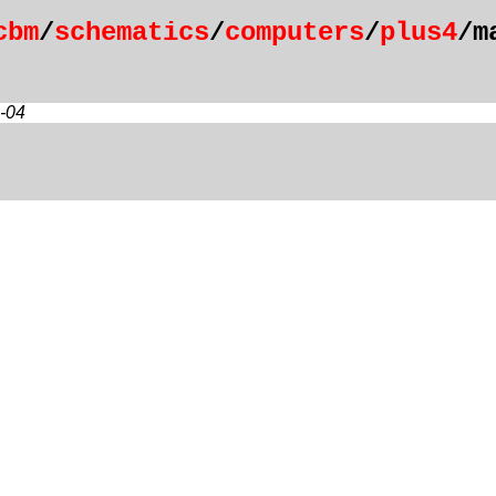
cbm
/
schematics
/
computers
/
plus4
/m
-04