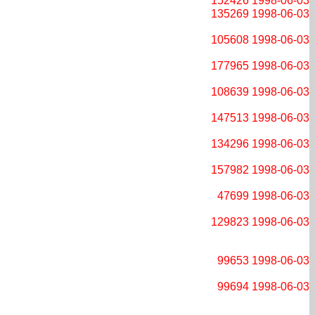
152426
1998-06-03
135269
1998-06-03
105608
1998-06-03
177965
1998-06-03
108639
1998-06-03
147513
1998-06-03
134296
1998-06-03
157982
1998-06-03
47699
1998-06-03
129823
1998-06-03
99653
1998-06-03
99694
1998-06-03