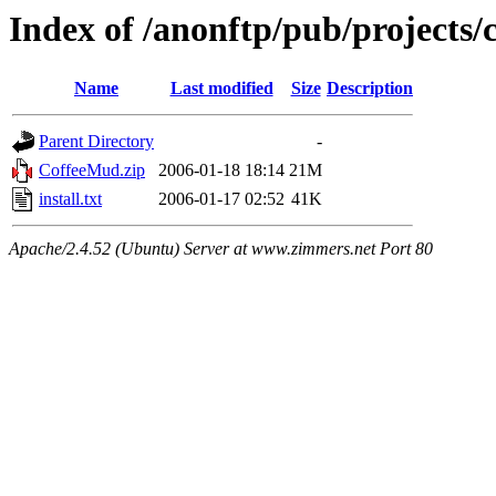
Index of /anonftp/pub/projects/
Name
Last modified
Size
Description
Parent Directory
-
CoffeeMud.zip
2006-01-18 18:14
21M
install.txt
2006-01-17 02:52
41K
Apache/2.4.52 (Ubuntu) Server at www.zimmers.net Port 80