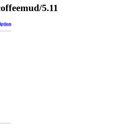
coffeemud/5.11
iption