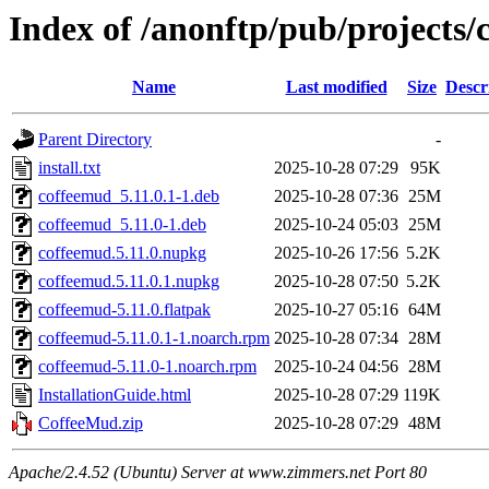
Index of /anonftp/pub/projects/
Name
Last modified
Size
Descr
Parent Directory
-
install.txt
2025-10-28 07:29
95K
coffeemud_5.11.0.1-1.deb
2025-10-28 07:36
25M
coffeemud_5.11.0-1.deb
2025-10-24 05:03
25M
coffeemud.5.11.0.nupkg
2025-10-26 17:56
5.2K
coffeemud.5.11.0.1.nupkg
2025-10-28 07:50
5.2K
coffeemud-5.11.0.flatpak
2025-10-27 05:16
64M
coffeemud-5.11.0.1-1.noarch.rpm
2025-10-28 07:34
28M
coffeemud-5.11.0-1.noarch.rpm
2025-10-24 04:56
28M
InstallationGuide.html
2025-10-28 07:29
119K
CoffeeMud.zip
2025-10-28 07:29
48M
Apache/2.4.52 (Ubuntu) Server at www.zimmers.net Port 80