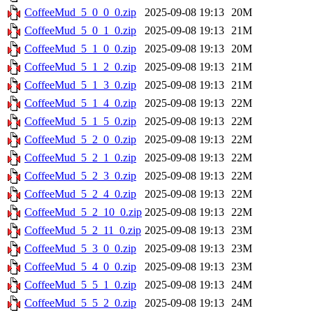
CoffeeMud_5_0_0_0.zip
2025-09-08 19:13
20M
CoffeeMud_5_0_1_0.zip
2025-09-08 19:13
21M
CoffeeMud_5_1_0_0.zip
2025-09-08 19:13
20M
CoffeeMud_5_1_2_0.zip
2025-09-08 19:13
21M
CoffeeMud_5_1_3_0.zip
2025-09-08 19:13
21M
CoffeeMud_5_1_4_0.zip
2025-09-08 19:13
22M
CoffeeMud_5_1_5_0.zip
2025-09-08 19:13
22M
CoffeeMud_5_2_0_0.zip
2025-09-08 19:13
22M
CoffeeMud_5_2_1_0.zip
2025-09-08 19:13
22M
CoffeeMud_5_2_3_0.zip
2025-09-08 19:13
22M
CoffeeMud_5_2_4_0.zip
2025-09-08 19:13
22M
CoffeeMud_5_2_10_0.zip
2025-09-08 19:13
22M
CoffeeMud_5_2_11_0.zip
2025-09-08 19:13
23M
CoffeeMud_5_3_0_0.zip
2025-09-08 19:13
23M
CoffeeMud_5_4_0_0.zip
2025-09-08 19:13
23M
CoffeeMud_5_5_1_0.zip
2025-09-08 19:13
24M
CoffeeMud_5_5_2_0.zip
2025-09-08 19:13
24M