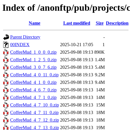
Index of /anonftp/pub/projects/
Name
Last modified
Size
Description
Parent Directory
-
00INDEX
2025-10-21 17:05
1
CoffeeMud_1_0_0_0.zip
2025-09-08 19:13
890K
CoffeeMud_1_2_5_0.zip
2025-09-08 19:13
1.4M
CoffeeMud_3_0_7_6.zip
2025-09-08 19:13
5.4M
CoffeeMud_4_0_11_0.zip
2025-09-08 19:13
9.2M
CoffeeMud_4_1_0_0.zip
2025-09-08 19:13
9.4M
CoffeeMud_4_6_7_0.zip
2025-09-08 19:13
14M
CoffeeMud_4_7_1_0.zip
2025-09-08 19:13
14M
CoffeeMud_4_7_10_0.zip
2025-09-08 19:13
15M
CoffeeMud_4_7_11_0.zip
2025-09-08 19:13
18M
CoffeeMud_4_7_12_0.zip
2025-09-08 19:13
18M
CoffeeMud_4_7_13_0.zip
2025-09-08 19:13
19M