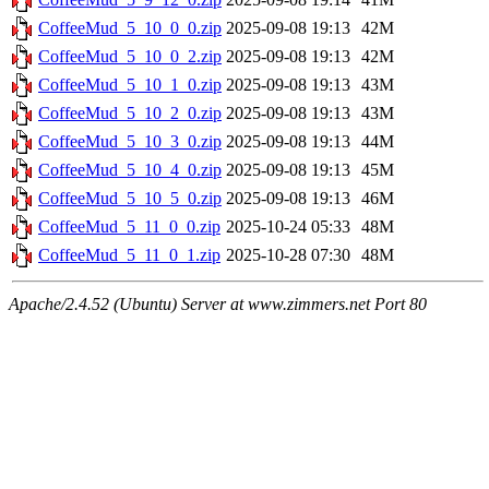
CoffeeMud_5_10_0_0.zip
2025-09-08 19:13
42M
CoffeeMud_5_10_0_2.zip
2025-09-08 19:13
42M
CoffeeMud_5_10_1_0.zip
2025-09-08 19:13
43M
CoffeeMud_5_10_2_0.zip
2025-09-08 19:13
43M
CoffeeMud_5_10_3_0.zip
2025-09-08 19:13
44M
CoffeeMud_5_10_4_0.zip
2025-09-08 19:13
45M
CoffeeMud_5_10_5_0.zip
2025-09-08 19:13
46M
CoffeeMud_5_11_0_0.zip
2025-10-24 05:33
48M
CoffeeMud_5_11_0_1.zip
2025-10-28 07:30
48M
Apache/2.4.52 (Ubuntu) Server at www.zimmers.net Port 80