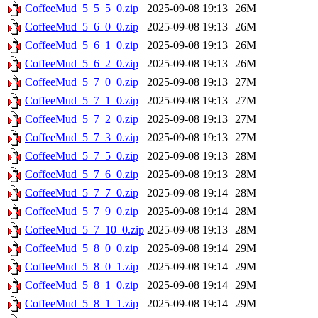
CoffeeMud_5_5_5_0.zip
2025-09-08 19:13
26M
CoffeeMud_5_6_0_0.zip
2025-09-08 19:13
26M
CoffeeMud_5_6_1_0.zip
2025-09-08 19:13
26M
CoffeeMud_5_6_2_0.zip
2025-09-08 19:13
26M
CoffeeMud_5_7_0_0.zip
2025-09-08 19:13
27M
CoffeeMud_5_7_1_0.zip
2025-09-08 19:13
27M
CoffeeMud_5_7_2_0.zip
2025-09-08 19:13
27M
CoffeeMud_5_7_3_0.zip
2025-09-08 19:13
27M
CoffeeMud_5_7_5_0.zip
2025-09-08 19:13
28M
CoffeeMud_5_7_6_0.zip
2025-09-08 19:13
28M
CoffeeMud_5_7_7_0.zip
2025-09-08 19:14
28M
CoffeeMud_5_7_9_0.zip
2025-09-08 19:14
28M
CoffeeMud_5_7_10_0.zip
2025-09-08 19:13
28M
CoffeeMud_5_8_0_0.zip
2025-09-08 19:14
29M
CoffeeMud_5_8_0_1.zip
2025-09-08 19:14
29M
CoffeeMud_5_8_1_0.zip
2025-09-08 19:14
29M
CoffeeMud_5_8_1_1.zip
2025-09-08 19:14
29M