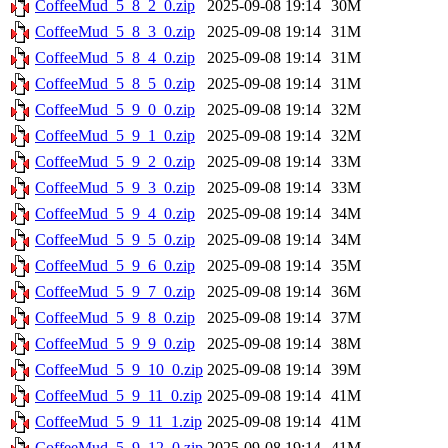
CoffeeMud_5_8_2_0.zip
2025-09-08 19:14
30M
CoffeeMud_5_8_3_0.zip
2025-09-08 19:14
31M
CoffeeMud_5_8_4_0.zip
2025-09-08 19:14
31M
CoffeeMud_5_8_5_0.zip
2025-09-08 19:14
31M
CoffeeMud_5_9_0_0.zip
2025-09-08 19:14
32M
CoffeeMud_5_9_1_0.zip
2025-09-08 19:14
32M
CoffeeMud_5_9_2_0.zip
2025-09-08 19:14
33M
CoffeeMud_5_9_3_0.zip
2025-09-08 19:14
33M
CoffeeMud_5_9_4_0.zip
2025-09-08 19:14
34M
CoffeeMud_5_9_5_0.zip
2025-09-08 19:14
34M
CoffeeMud_5_9_6_0.zip
2025-09-08 19:14
35M
CoffeeMud_5_9_7_0.zip
2025-09-08 19:14
36M
CoffeeMud_5_9_8_0.zip
2025-09-08 19:14
37M
CoffeeMud_5_9_9_0.zip
2025-09-08 19:14
38M
CoffeeMud_5_9_10_0.zip
2025-09-08 19:14
39M
CoffeeMud_5_9_11_0.zip
2025-09-08 19:14
41M
CoffeeMud_5_9_11_1.zip
2025-09-08 19:14
41M
CoffeeMud_5_9_12_0.zip
2025-09-08 19:14
41M