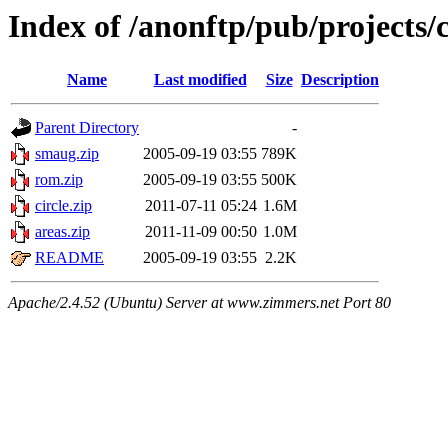
Index of /anonftp/pub/projects/
Name
Last modified
Size
Description
Parent Directory
-
smaug.zip
2005-09-19 03:55
789K
rom.zip
2005-09-19 03:55
500K
circle.zip
2011-07-11 05:24
1.6M
areas.zip
2011-11-09 00:50
1.0M
README
2005-09-19 03:55
2.2K
Apache/2.4.52 (Ubuntu) Server at www.zimmers.net Port 80