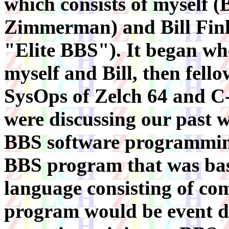
which consists of myself (
Zimmerman) and Bill Fink
"Elite BBS"). It began w
myself and Bill, then fello
SysOps of Zelch 64 and C-
were discussing our past 
BBS software programming.
BBS program that was basi
language consisting of co
program would be event d