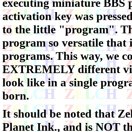
executing miniature BBS 
activation key was pressed
to the little "program". 
program so versatile that
programs. This way, we co
EXTREMELY different vis
look like in a single prog
born.
It should be noted that Ze
Planet Ink., and is NOT 