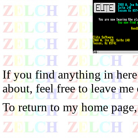
If you find anything in he
about, feel free to leave me
To return to my home page,