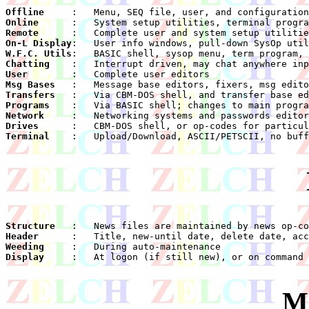
Offline
Online
Remote
On-L Display
W.F.C. Utils
Chatting
User
Msg Bases
Transfers
Programs
Network
Drives
Terminal
    :	Upload/Download, ASCII/PETSCII, no buffer, no ANSI

Structure
Header
Weeding
Display
    :	At logon (if still new), or on command

M