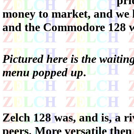
pri
money to market, and we h
and the Commodore 128 wa
Pictured here is the waiting
menu popped up
.
Zelch 128 was, and is, a riv
peers. More versatile then