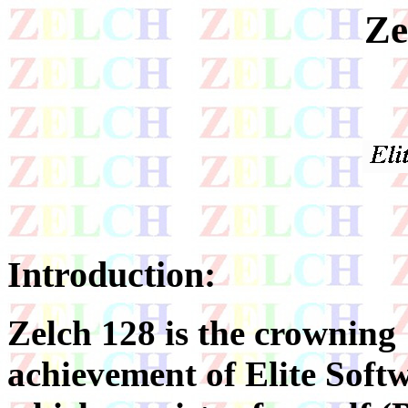
Ze
Introduction:
Zelch 128 is the crowning
achievement of Elite Soft