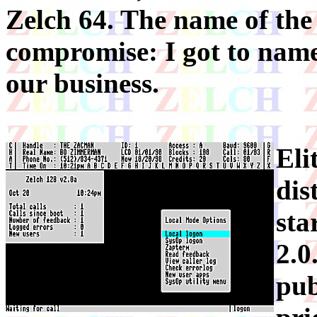
Zelch 64. The name of the
compromise: I got to name
our business.
Eli
dis
sta
2.0
pub