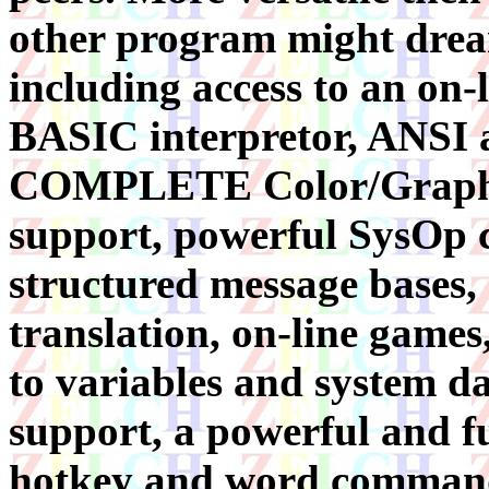
other program might dre
including access to an on-
BASIC interpretor, ANSI 
COMPLETE Color/Graph
support, powerful SysOp co
structured message bases,
translation, on-line games
to variables and system da
support, a powerful and fu
hotkey and word command