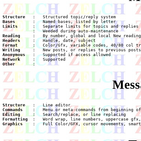
Structure
Bases
Limits
Reading
Headers
Format
Writing
Anonymous
Network
Other
    :

Mess
Structure
Commands
Editing
Formatting
Graphics
    :	Full Color/GFX, cursor movements, smart delete
