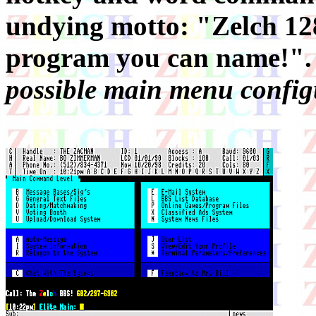
undying motto: "Zelch 
program you can name!"
possible main menu configu