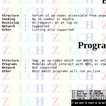
Structure
Sending
Receiving
Network
Other
    :	Listing also supported

Progra
Structure
Programs
Network
Other
    :	Most BASIC programs will run on-line
