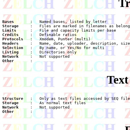
Tr
Bases
Storage
Limits
Credits
Protocols
Headers
Selection
Listing
Network
Other
    :

Text
Structure
Storage
Network
Other
    :
