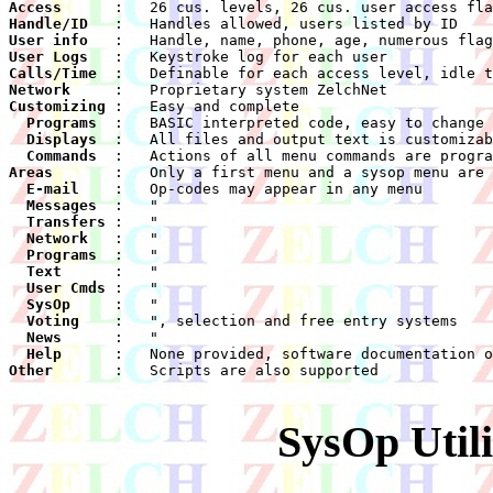
Access
Handle/ID
User info
User Logs
Calls/Time
Network
Customizing
  Programs
  Displays
  Commands
Areas
  E-mail
  Messages
  Transfers
  Network
  Programs
  Text
  User Cmds
  SysOp
  Voting
  News
  Help
Other
    :	Scripts are also supported

SysOp Utili