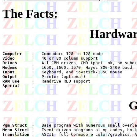
The Facts:
Hardwar
Computer
Video
Drives
Modems
Input
Output
RAM use
Special
    :

G
Pgm Struct
Menu Struct
Translation