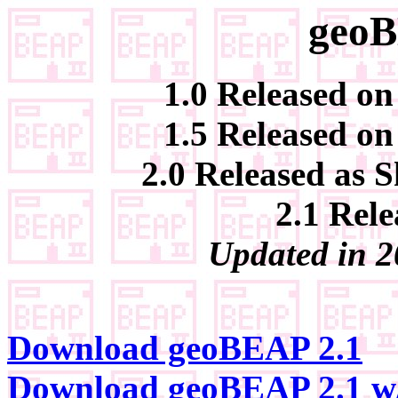
geoB
1.0 Released on
1.5 Released on
2.0 Released as 
2.1 Rele
Updated in 2
Download geoBEAP 2.1
Download geoBEAP 2.1 w/