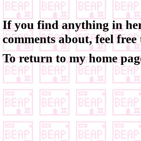
If you find anything in he
comments about, feel free
To return to my home page