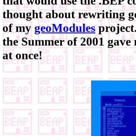
that would use the .BEP c
thought about rewriting 
of my
geoModules
project.
the Summer of 2001 gave 
at once!