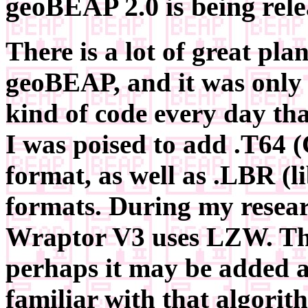
geoBEAP 2.0 is being rel
There is a lot of great plan
geoBEAP, and it was only 
kind of code every day th
I was poised to add .T64 
format, as well as .LBR (l
formats. During my researc
Wraptor V3 uses LZW. Thi
perhaps it may be added at
familiar with that algorit