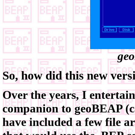
geo
So, how did this new vers
Over the years, I entertai
companion to geoBEAP (c
have included a few file a