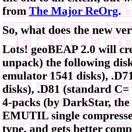
from
The Major ReOrg
.
So, what does the new ve
Lots! geoBEAP 2.0 will cre
unpack) the following dis
emulator 1541 disks), .D7
disks), .D81 (standard C=
4-packs (by DarkStar, the 
EMUTIL single compresse
type, and gets better com