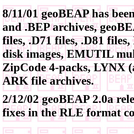
8/11/01 geoBEAP has been 
and .BEP archives, geoBE
files, .D71 files, .D81 fi
disk images, EMUTIL mult
ZipCode 4-packs, LYNX (all
ARK file archives.
2/12/02 geoBEAP 2.0a rel
fixes in the RLE format c