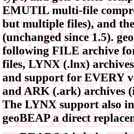
EMUTIL multi-file compre
but multiple files), and t
(unchanged since 1.5). g
following FILE archive f
files, LYNX (.lnx) archives
and support for EVERY ve
and ARK (.ark) archives (i
The LYNX support also in
geoBEAP a direct replacem