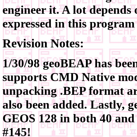
engineer it. A lot depends
expressed in this program 
Revision Notes:
1/30/98 geoBEAP has been 
supports CMD Native mode
unpacking .BEP format ar
also been added. Lastly,
GEOS 128 in both 40 and 
#145!