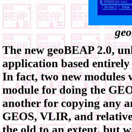
geo
The new geoBEAP 2.0, unli
application based entirel
In fact, two new modules w
module for doing the GEO
another for copying any an
GEOS, VLIR, and relative f
the old to an extent, but w