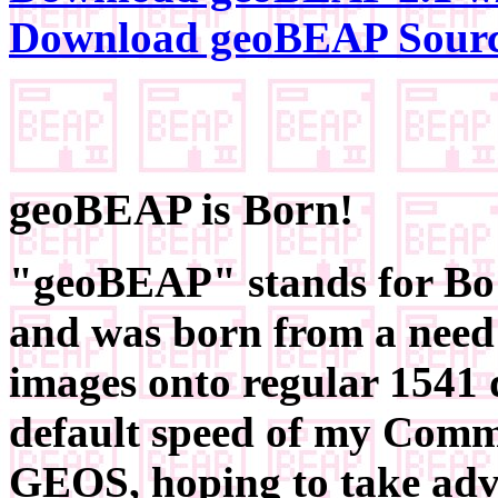
Download geoBEAP Sour
geoBEAP is Born!
"geoBEAP" stands for Bo'
and was born from a need
images onto regular 1541 
default speed of my Commo
GEOS, hoping to take adva