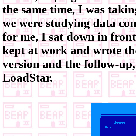
the same time, I was takin
we were studying data com
for me, I sat down in fro
kept at work and wrote th
version and the follow-up
LoadStar.