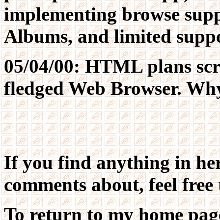
implementing browse supp
Albums, and limited suppor
05/04/00: HTML plans scra
fledged Web Browser. Why
If you find anything in he
comments about, feel free
To return to my home page