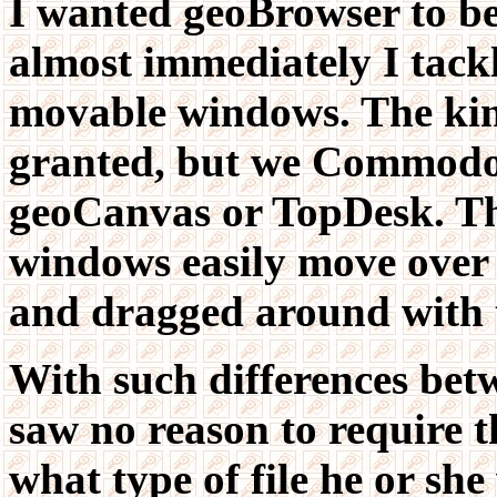
I wanted geoBrowser to be
almost immediately I tackl
movable windows. The kind
granted, but we Commodor
geoCanvas or TopDesk. Th
windows easily move over 
and dragged around with t
With such differences be
saw no reason to require t
what type of file he or sh