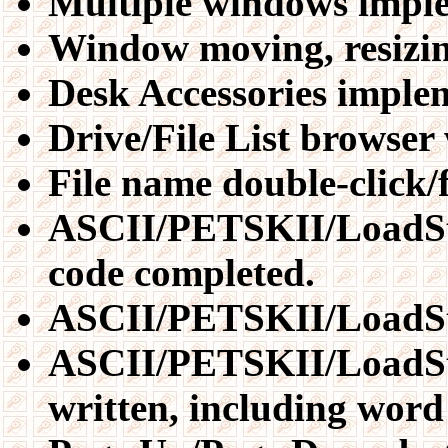
Multiple windows impl
Window moving, resizin
Desk Accessories impl
Drive/File List browse
File name double-click/
ASCII/PETSKII/LoadSta
code completed.
ASCII/PETSKII/LoadStar
ASCII/PETSKII/LoadSta
written, including word