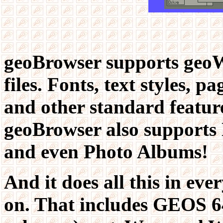
geoBrowser supports geoW
files. Fonts, text styles, pa
and other standard feature
geoBrowser also supports N
and even Photo Albums!
And it does all this in eve
on. That includes GEOS 6