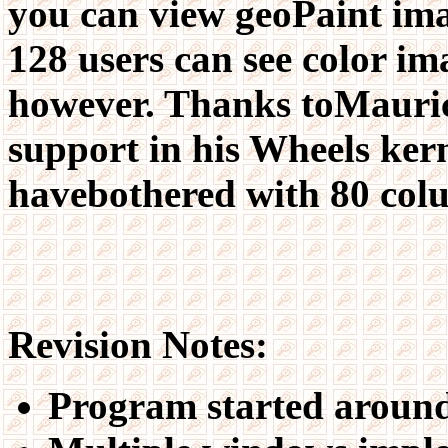
you can view geoPaint ima
128 users can see color i
however. Thanks toMaurice
support in his Wheels kern
havebothered with 80 colu
Revision Notes:
Program started around