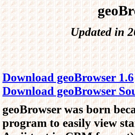
geoBr
Updated in 2
Download geoBrowser 1.6
Download geoBrowser So
geoBrowser was born becau
program to easily view s