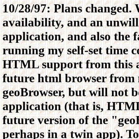
10/28/97: Plans changed.
availability, and an unwil
application, and also the f
running my self-set time c
HTML support from this app
future html browser from 
geoBrowser, but will not be
application (that is, HTML
future version of the "ge
perhaps in a twin app). To