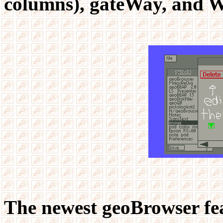
columns), gateWay, and W
The newest geoBrowser fea