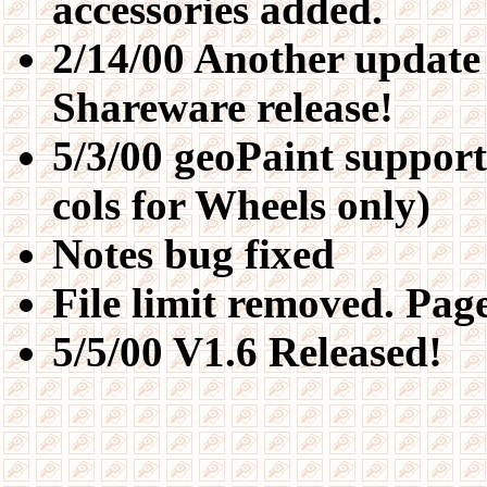
accessories added.
2/14/00 Another update 
Shareware release!
5/3/00 geoPaint support
cols for Wheels only)
Notes bug fixed
File limit removed. Page
5/5/00 V1.6 Released!