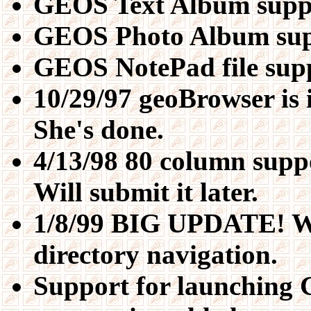
GEOS Text Album supp
GEOS Photo Album sup
GEOS NotePad file sup
10/29/97 geoBrowser is 
She's done.
4/13/98 80 column supp
Will submit it later.
1/8/99 BIG UPDATE! Wh
directory navigation.
Support for launching 