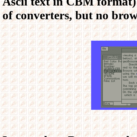
Ascii text in CBM format
of converters, but no brow