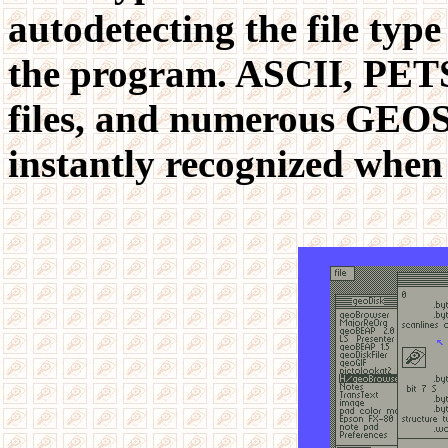
autodetecting the file type
the program. ASCII, PETS
files, and numerous GEOS 
instantly recognized when