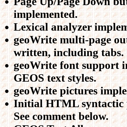
Page Up/Page Down but
implemented.
Lexical analyzer imple
geoWrite multi-page ou
written, including tabs.
geoWrite font support i
GEOS text styles.
geoWrite pictures impl
Initial HTML syntactic 
See comment below.