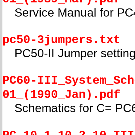
Service Manual for PC
pc50-3jumpers.txt
PC50-II Jumper settin
PC60-III_System_Sch
01_(1990_Jan).pdf
Schematics for C= PC6