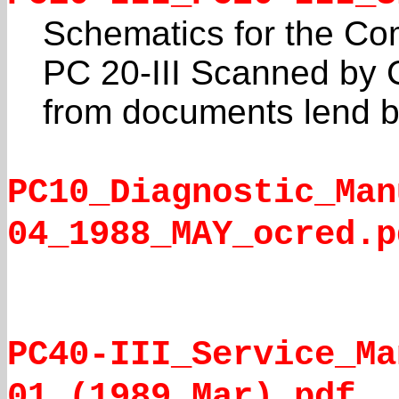
Schematics for the Co
PC 20-III Scanned by C
from documents lend 
PC10_Diagnostic_Man
04_1988_MAY_ocred.p
PC40-III_Service_Ma
01_(1989_Mar).pdf