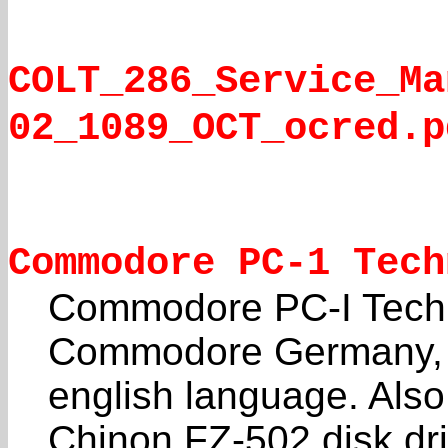
COLT_286_Service_Ma
02_1089_OCT_ocred.p
Commodore PC-1 Tech
Commodore PC-I Techn
Commodore Germany, b
english language. Also
Chinon FZ-502 disk dri