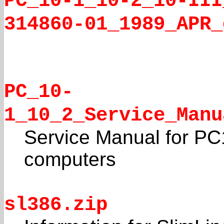
PC_10-1_10-2_10-III
314860-01_1989_APR_
PC_10-
1_10_2_Service_Manu
Service Manual for PC
computers
sl386.zip