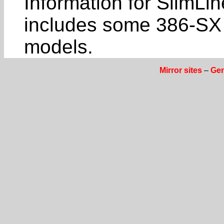
Information for SlimL
includes some 386-SX
models.
Mirror sites
–
Gen