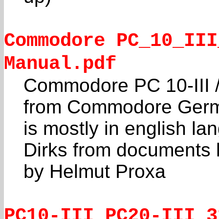
Commodore PC_10_III
Manual.pdf
Commodore PC 10-III /
from Commodore Germ
is mostly in english l
Dirks from documents 
by Helmut Proxa
PC10-III_PC20-III_3