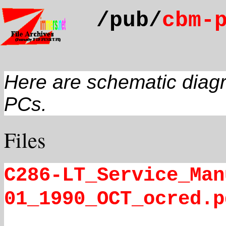
/pub/
cbm-
Here are schematic diag
PCs.
Files
C286-LT_Service_Man
01_1990_OCT_ocred.p