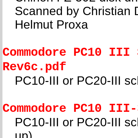
Scanned by Christian 
Helmut Proxa
Commodore PC10 III 
Rev6c.pdf
PC10-III or PC20-III s
Commodore PC10 III-
PC10-III or PC20-III s
up)