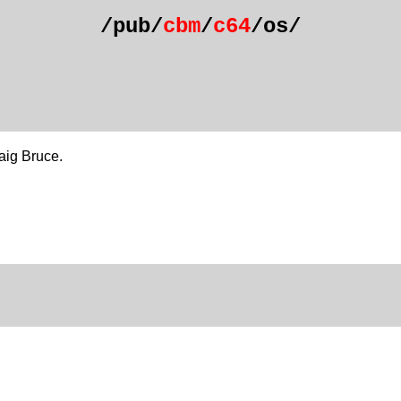
/pub/
cbm
/
c64
/os/
aig Bruce.