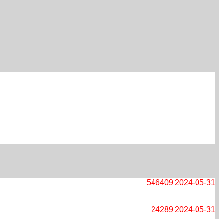
546409
2024-05-31
24289
2024-05-31