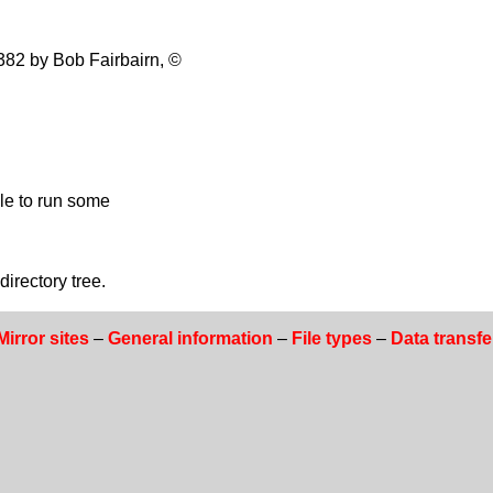
82 by Bob Fairbairn, ©
ble to run some
rectory tree.
Mirror sites
–
General information
–
File types
–
Data transfe