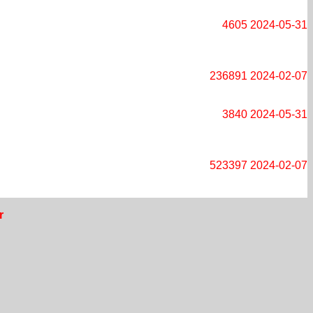
4605
2024-05-31
236891
2024-02-07
3840
2024-05-31
523397
2024-02-07
r