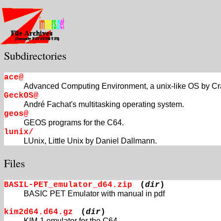
Subdirectories
ace@
Advanced Computing Environment, a unix-like OS by Cr
GeckOS@
André Fachat's multitasking operating system.
geos@
GEOS programs for the C64.
lunix/
LUnix, Little Unix by Daniel Dallmann.
Files
BASIL-PET_emulator_d64.zip
(
dir
)
BASIC PET Emulator with manual in pdf
kim2d64.d64.gz
(
dir
)
KIM-1 emulator for the C64