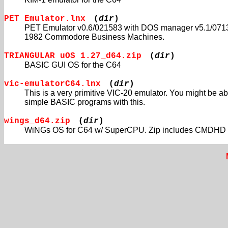
PET Emulator.lnx
(
dir
)
PET Emulator v0.6/021583 with DOS manager v5.1/0713
1982 Commodore Business Machines.
TRIANGULAR uOS 1.27_d64.zip
(
dir
)
BASIC GUI OS for the C64
vic-emulatorC64.lnx
(
dir
)
This is a very primitive VIC-20 emulator. You might be a
simple BASIC programs with this.
wings_d64.zip
(
dir
)
WiNGs OS for C64 w/ SuperCPU. Zip includes CMDHD di