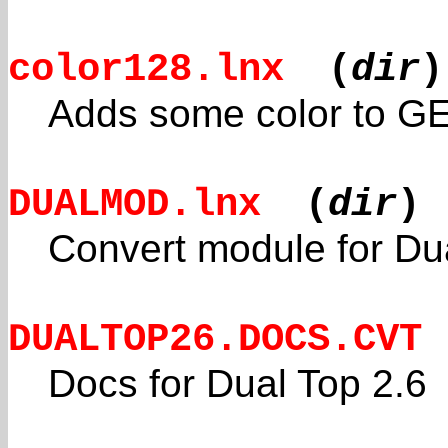
color128.lnx
(
dir
)
Adds some color to G
DUALMOD.lnx
(
dir
)
Convert module for Du
DUALTOP26.DOCS.CVT
Docs for Dual Top 2.6