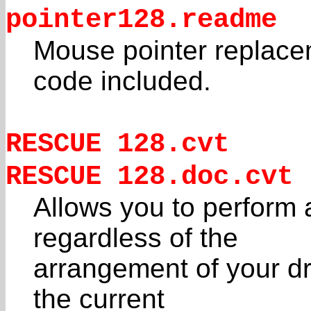
pointer128.readme
Mouse pointer replace
code included.
RESCUE 128.cvt
RESCUE 128.doc.cvt
Allows you to perfo
regardless of the
arrangement of your d
the current