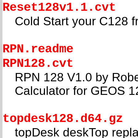
Reset128v1.1.cvt
Cold Start your C128
RPN.readme
RPN128.cvt
RPN 128 V1.0 by Rober
Calculator for GEOS 1
topdesk128.d64.gz
topDesk deskTop repl