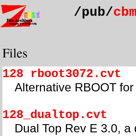
/pub/
cb
Files
128 rboot3072.cvt
Alternative RBOOT fo
128_dualtop.cvt
Dual Top Rev E 3.0, a