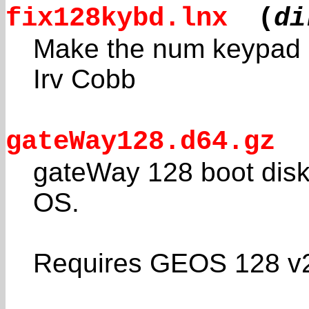
fix128kybd.lnx
(
di
Make the num keypad E
Irv Cobb
gateWay128.d64.gz
gateWay 128 boot disk
OS.
Requires GEOS 128 v2