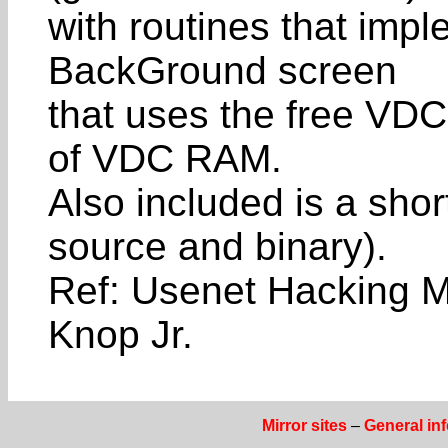
with routines that im
BackGround screen
that uses the free VD
of VDC RAM.
Also included is a sho
source and binary).
Ref: Usenet Hacking M
Knop Jr.
Mirror sites
–
General in