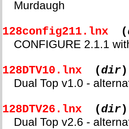
Murdaugh
128config211.lnx
(
CONFIGURE 2.1.1 with
128DTV10.lnx
(
dir
)
Dual Top v1.0 - altern
128DTV26.lnx
(
dir
)
Dual Top v2.6 - altern