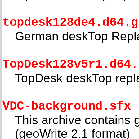
topdesk128de4.d64.g
German deskTop Repl
TopDesk128v5r1.d64.
TopDesk deskTop repl
VDC-background.sfx
This archive contains
(geoWrite 2.1 format)