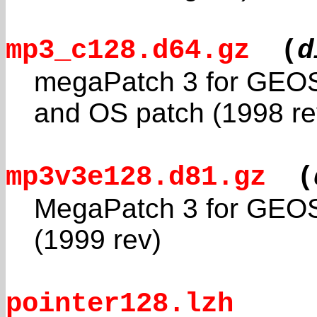
mp3_c128.d64.gz
(
d
megaPatch 3 for GEOS
and OS patch (1998 re
mp3v3e128.d81.gz
(
MegaPatch 3 for GEOS
(1999 rev)
pointer128.lzh