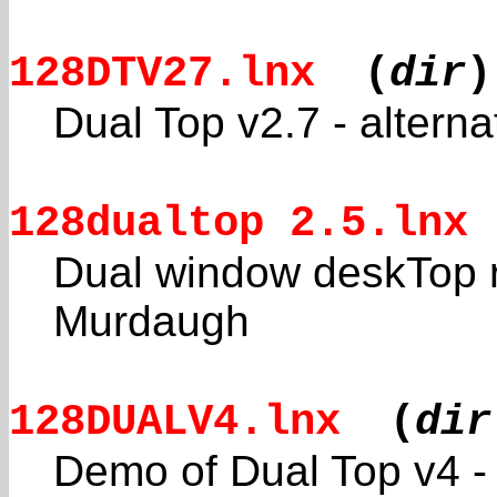
128DTV27.lnx
(
dir
)
Dual Top v2.7 - altern
128dualtop 2.5.lnx
Dual window deskTop r
Murdaugh
128DUALV4.lnx
(
dir
Demo of Dual Top v4 - 