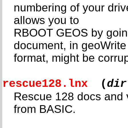
numbering of your driv
allows you to
RBOOT GEOS by going
document, in geoWrite
format, might be corrup
rescue128.lnx
(
dir
Rescue 128 docs and 
from BASIC.