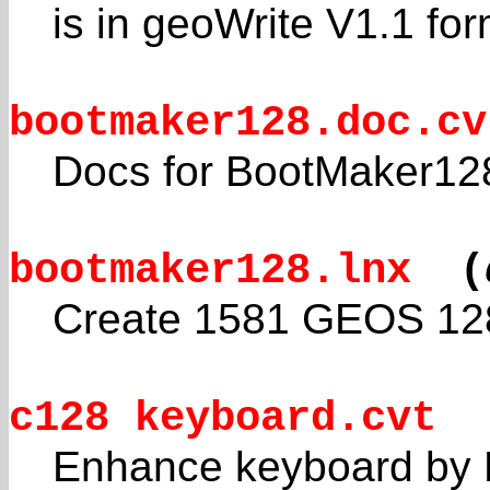
is in geoWrite V1.1 for
bootmaker128.doc.cv
Docs for BootMaker12
bootmaker128.lnx
(
Create 1581 GEOS 128 
c128 keyboard.cvt
Enhance keyboard by 