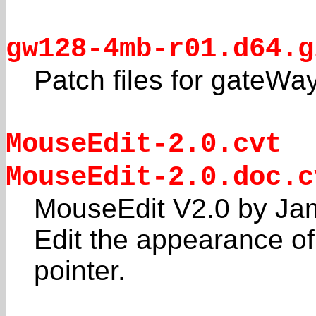
gw128-4mb-r01.d64.g
Patch files for gateWa
MouseEdit-2.0.cvt
MouseEdit-2.0.doc.c
MouseEdit V2.0 by Ja
Edit the appearance 
pointer.