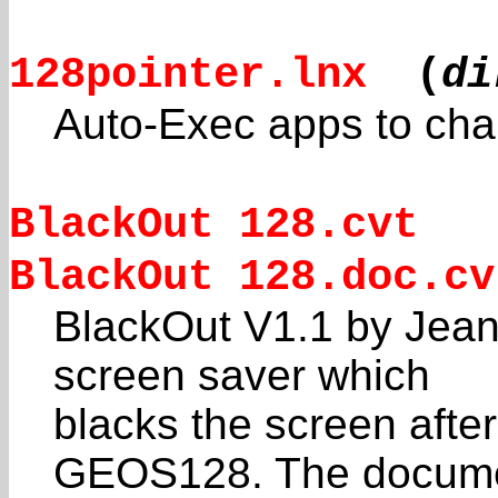
128pointer.lnx
(
di
Auto-Exec apps to ch
BlackOut 128.cvt
BlackOut 128.doc.cv
BlackOut V1.1 by Jean
screen saver which
blacks the screen afte
GEOS128. The docum