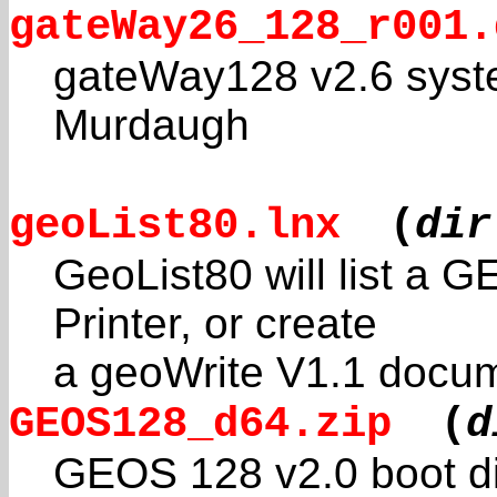
gateWay26_128_r001.
gateWay128 v2.6 syste
Murdaugh
geoList80.lnx
(
dir
GeoList80 will list a G
Printer, or create
a geoWrite V1.1 docume
GEOS128_d64.zip
(
d
GEOS 128 v2.0 boot d