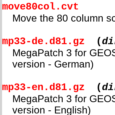
move80col.cvt
Move the 80 column s
mp33-de.d81.gz
(
di
MegaPatch 3 for GEOS
version - German)
mp33-en.d81.gz
(
di
MegaPatch 3 for GEOS
version - English)