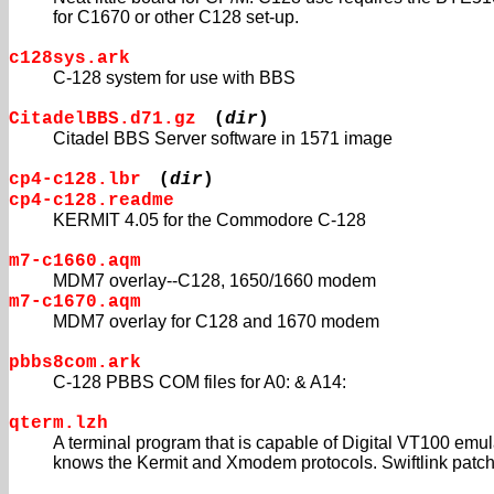
for C1670 or other C128 set-up.
c128sys.ark
C-128 system for use with BBS
CitadelBBS.d71.gz
(
dir
)
Citadel BBS Server software in 1571 image
cp4-c128.lbr
(
dir
)
cp4-c128.readme
KERMIT 4.05 for the Commodore C-128
m7-c1660.aqm
MDM7 overlay--C128, 1650/1660 modem
m7-c1670.aqm
MDM7 overlay for C128 and 1670 modem
pbbs8com.ark
C-128 PBBS COM files for A0: & A14:
qterm.lzh
A terminal program that is capable of Digital VT100 emu
knows the Kermit and Xmodem protocols. Swiftlink patch