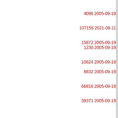
4096
2005-09-19
107159
2021-08-11
15872
2005-09-19
1230
2005-09-19
10624
2005-09-19
8832
2005-09-19
66816
2005-09-19
39371
2005-09-19