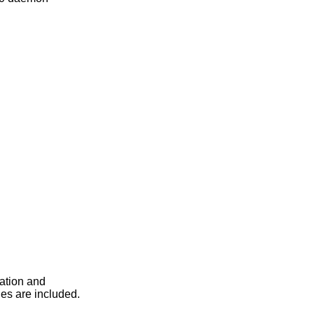
lation and
es are included.