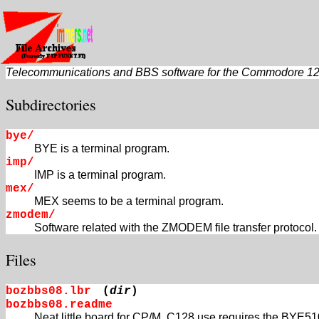
Telecommunications and BBS software for the Commodore 1
Subdirectories
bye/
BYE is a terminal program.
imp/
IMP is a terminal program.
mex/
MEX seems to be a terminal program.
zmodem/
Software related with the ZMODEM file transfer protocol.
Files
bozbbs08.lbr
(
dir
)
bozbbs08.readme
Neat little board for CP/M. C128 use requires the BYE