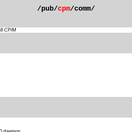
/pub/
cpm
/comm/
28 CP/M
510 daemon