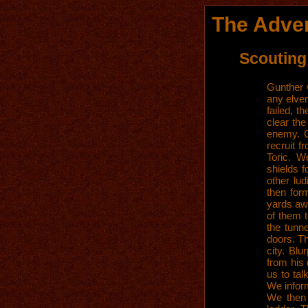
The Adven
Scouting
Gunther w
any elven
failed, t
clear the
enemy. G
recruit f
Toric. W
shields f
other lu
then for
yards aw
of them 
the tunn
doors. Th
city. Bl
from his
us to ta
We infor
We then 