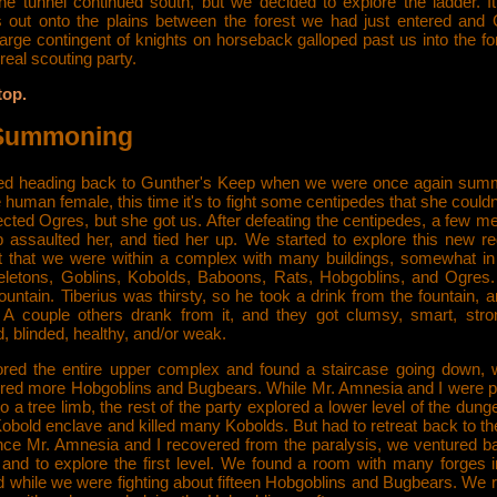
The tunnel continued south, but we decided to explore the ladder. I
s out onto the plains between the forest we had just entered and 
arge contingent of knights on horseback galloped past us into the fo
real scouting party.
top.
Summoning
ed heading back to Gunther's Keep when we were once again su
human female, this time it's to fight some centipedes that she couldn
cted Ogres, but she got us. After defeating the centipedes, a few m
p assaulted her, and tied her up. We started to explore this new re
t that we were within a complex with many buildings, somewhat in
keletons, Goblins, Kobolds, Baboons, Rats, Hobgoblins, and Ogres
ountain. Tiberius was thirsty, so he took a drink from the fountain, 
. A couple others drank from it, and they got clumsy, smart, stro
, blinded, healthy, and/or weak.
red the entire upper complex and found a staircase going down,
red more Hobgoblins and Bugbears. While Mr. Amnesia and I were p
to a tree limb, the rest of the party explored a lower level of the dun
obold enclave and killed many Kobolds. But had to retreat back to th
ce Mr. Amnesia and I recovered from the paralysis, we ventured ba
and to explore the first level. We found a room with many forges in 
ed while we were fighting about fifteen Hobgoblins and Bugbears. We 