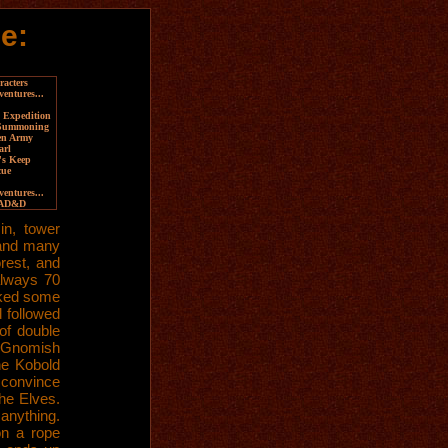
e:
acters
ventures...
 Expedition
 Summoning
en Army
arl
's Keep
cue
entures...
 AD&D
in, tower
, and many
rest, and
always 70
cked some
 followed
of double
 a Gnomish
he Kobold
 convince
he Elves.
anything.
on a rope