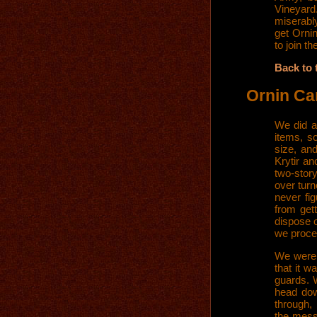
Vineyard.
miserably
get Orni
to join t
Back to 
Ornin Ca
We did a
items, s
size, an
Krytir an
two-story
over tur
never fi
from get
dispose o
we proce
We were 
that it w
guards. W
head dow
through,
the mess