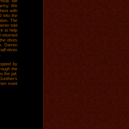
rival, we
 army. We
here with
 into the
tion. The
rren told
e to help
d returned
 the elves
. Darren
half-elven
.
opped by
hrough the
 the jail.
 Gunther's
then meet