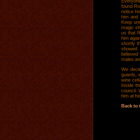
Everyone
found Ro
notice h
him and 
Keep unn
magic sh
us that 
him again
shortly t
showed 
believed 
males an
We deci
guards, s
wine cell
Inside th
council.
him at hi
Back to 