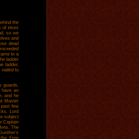
ehind the
 of elves
und, so we
elves and
 our dead
proceeded
 came to a
the ladder
e ladder,
 nailed to
y guards,
o have an
e, and he
d Master
 past few
cks. Lord
he subject
he Captain
lves. The
Gunther's
 the Free