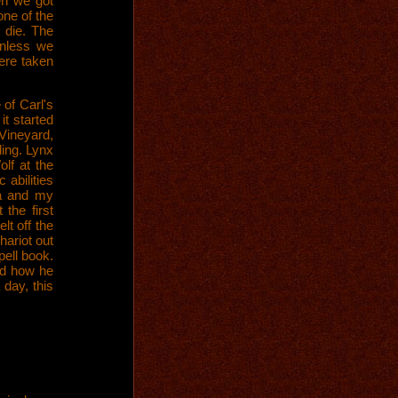
en we got
one of the
 die. The
unless we
ere taken
of Carl's
it started
 Vineyard,
ding. Lynx
lf at the
 abilities
ra and my
 the first
lt off the
hariot out
pell book.
nd how he
 day, this