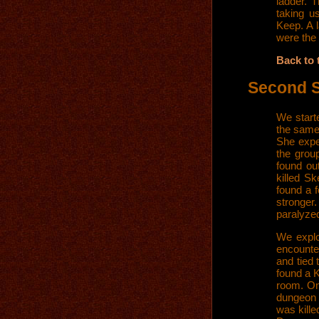
ladder. 
taking u
Keep. A l
were the 
Back to 
Second 
We start
the same 
She expe
the grou
found ou
killed S
found a f
stronger
paralyzed
We explo
encounte
and tied 
found a K
room. On
dungeon 
was kill