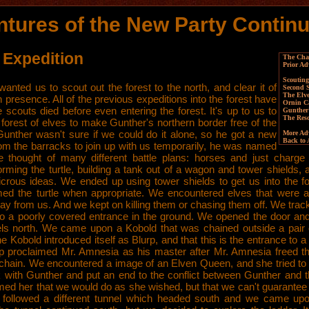
tures of the New Party Continu
 Expedition
The Char
Prior Ad
Scouting
anted us to scout out the forest to the north, and clear it of
Second
The Elv
 presence. All of the previous expeditions into the forest have
Ornin C
he scouts died before even entering the forest. It's up to us to
Gunther
The Res
 forest of elves to make Gunther's northern border free of the
unther wasn't sure if we could do it alone, so he got a new
More Adv
Back to
rom the barracks to join up with us temporarily, he was named
e thought of many different battle plans: horses and just charge 
orming the turtle, building a tank out of a wagon and tower shields
dicrous ideas. We ended up using tower shields to get us into the fo
med the turtle when appropriate. We encountered elves that were 
ay from us. And we kept on killing them or chasing them off. We tra
to a poorly covered entrance in the ground. We opened the door and
els north. We came upon a Kobold that was chained outside a pair 
e Kobold introduced itself as Blurp, and that this is the entrance to
urp proclaimed Mr. Amnesia as his master after Mr. Amnesia freed t
 chain. We encountered a image of an Elven Queen, and she tried to
lk with Gunther and put an end to the conflict between Gunther and t
med her that we would do as she wished, but that we can't guarantee 
followed a different tunnel which headed south and we came up