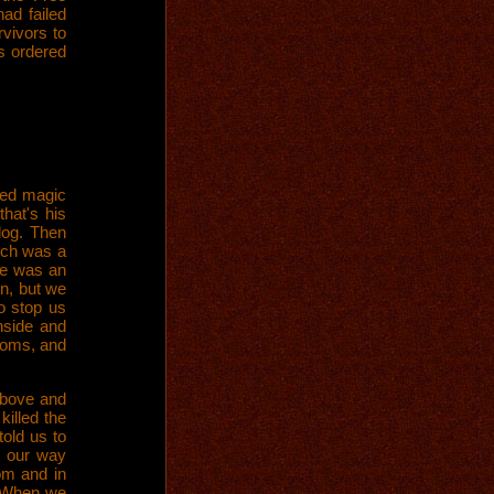
had failed
rvivors to
s ordered
sed magic
hat's his
dog. Then
hich was a
nce was an
n, but we
o stop us
nside and
rooms, and
above and
killed the
told us to
y our way
om and in
. When we