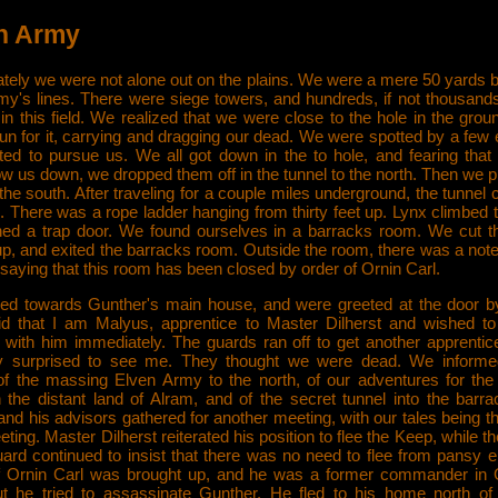
n Army
ately we were not alone out on the plains. We were a mere 50 yards b
my's lines. There were siege towers, and hundreds, if not thousands
n this field. We realized that we were close to the hole in the gro
un for it, carrying and dragging our dead. We were spotted by a few 
rted to pursue us. We all got down in the to hole, and fearing that
ow us down, we dropped them off in the tunnel to the north. Then we 
 the south. After traveling for a couple miles underground, the tunnel
 There was a rope ladder hanging from thirty feet up. Lynx climbed 
ed a trap door. We found ourselves in a barracks room. We cut th
 up, and exited the barracks room. Outside the room, there was a note
 saying that this room has been closed by order of Ornin Carl.
d towards Gunther's main house, and were greeted at the door b
id that I am Malyus, apprentice to Master Dilherst and wished t
 with him immediately. The guards ran off to get another apprentic
y surprised to see me. They thought we were dead. We informe
 of the massing Elven Army to the north, of our adventures for the
 the distant land of Alram, and of the secret tunnel into the barra
nd his advisors gathered for another meeting, with our tales being t
eting. Master Dilherst reiterated his position to flee the Keep, while t
uard continued to insist that there was no need to flee from pansy e
f Ornin Carl was brought up, and he was a former commander in 
t he tried to assassinate Gunther. He fled to his home north of