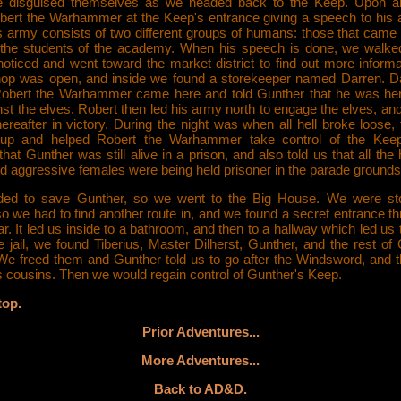
 disguised themselves as we headed back to the Keep. Upon ar
bert the Warhammer at the Keep's entrance giving a speech to his
is army consists of two different groups of humans: those that came 
the students of the academy. When his speech is done, we walked
oticed and went toward the market district to find out more informa
op was open, and inside we found a storekeeper named Darren. Da
Robert the Warhammer came here and told Gunther that he was her
st the elves. Robert then led his army north to engage the elves, an
hereafter in victory. During the night was when all hell broke loose,
up and helped Robert the Warhammer take control of the Keep
that Gunther was still alive in a prison, and also told us that all the 
d aggressive females were being held prisoner in the parade grounds
ded to save Gunther, so we went to the Big House. We were st
o we had to find another route in, and we found a secret entrance t
ar. It led us inside to a bathroom, and then to a hallway which led us to
e jail, we found Tiberius, Master Dilherst, Gunther, and the rest of
 We freed them and Gunther told us to go after the Windsword, and 
s cousins. Then we would regain control of Gunther's Keep.
top.
Prior Adventures...
More Adventures...
Back to AD&D.