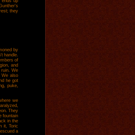
t ends up
Gunther's
rest; they
mmoned by
't handle.
embers of
gion, and
 ruin. We
. We also
and he got
ng, puke,
 where we
aralyzed,
geon. They
e fountain
ck in the
it, Toric
rescued a