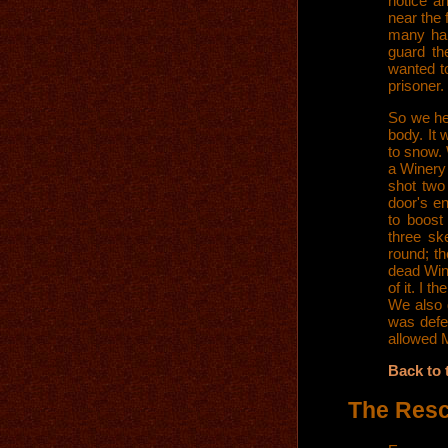
notice a
near the 
many hal
guard th
wanted t
prisoner.
So we he
body. It 
to snow. 
a Winery 
shot two
door's en
to boost
three ske
round; th
dead Wint
of it. I 
We also 
was defea
allowed M
Back to 
The Res