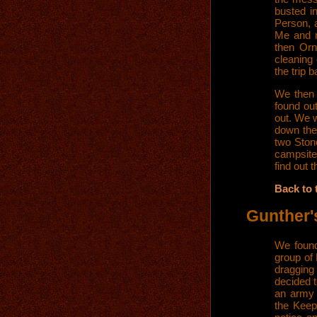
busted i
Person, a
Me and m
then Orn
cleaning
the trip 
We then 
found ou
out. We w
down the
two Ston
campsite
find out 
Back to 
Gunther'
We found
group of
dragging
decided 
an army 
the Keep