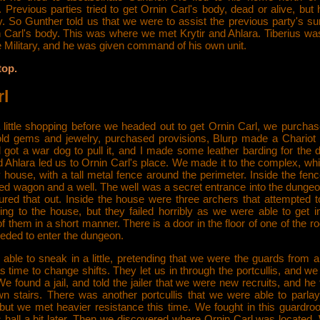
 Previous parties tried to get Ornin Carl's body, dead or alive, but 
. So Gunther told us that we were to assist the previous party's su
n Carl's body. This was where we met Krytir and Ahlara. Tiberius wa
he Military, and he was given command of his own unit.
top.
rl
 little shopping before we headed out to get Ornin Carl, we purcha
old gems and jewelry, purchased provisions, Blurp made a Chariot t
d got a war dog to pull it, and I made some leather barding for the 
d Ahlara led us to Ornin Carl's place. We made it to the complex, w
 house, with a tall metal fence around the perimeter. Inside the fe
ned wagon and a well. The well was a secret entrance into the dungeo
gured that out. Inside the house were three archers that attempted t
ting to the house, but they failed horribly as we were able to get i
f them in a short manner. There is a door in the floor of one of the 
eded to enter the dungeon.
able to sneak in a little, pretending that we were the guards from 
as time to change shifts. They let us in through the portcullis, and we 
e found a jail, and told the jailer that we were new recruits, and he 
n stairs. There was another portcullis that we were able to parla
 but we met heavier resistance this time. We fought in this guardro
 hall a bit later. Then we discovered where Ornin Carl was located