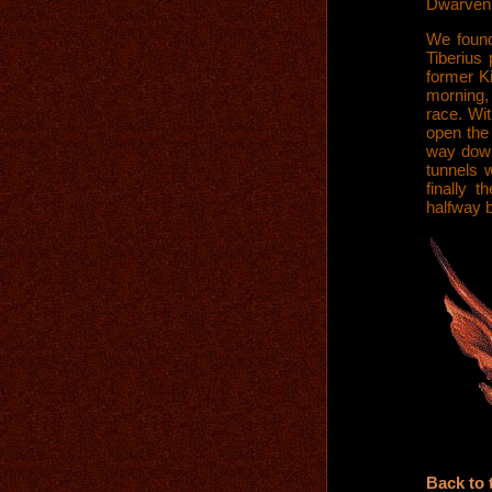
Dwarven 
We found
Tiberius
former Ki
morning, 
race. Wi
open the 
way down
tunnels 
finally 
halfway 
Back to 