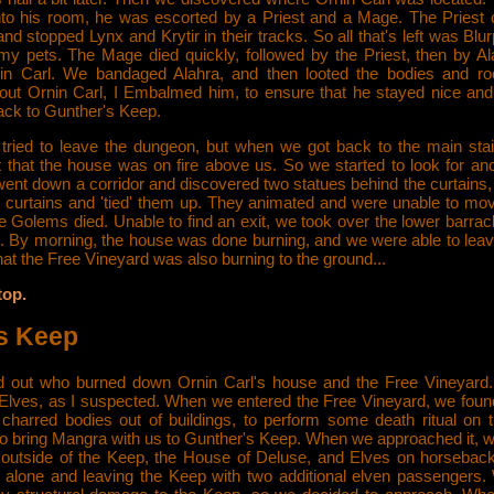
nto his room, he was escorted by a Priest and a Mage. The Priest 
nd stopped Lynx and Krytir in their tracks. So all that's left was Blur
y pets. The Mage died quickly, followed by the Priest, then by Al
in Carl. We bandaged Alahra, and then looted the bodies and ro
 out Ornin Carl, I Embalmed him, to ensure that he stayed nice and 
back to Gunther's Keep.
tried to leave the dungeon, but when we got back to the main sta
t that the house was on fire above us. So we started to look for an
ent down a corridor and discovered two statues behind the curtains,
 curtains and 'tied' them up. They animated and were unable to mov
e Golems died. Unable to find an exit, we took over the lower barrac
. By morning, the house was done burning, and we were able to leave
that the Free Vineyard was also burning to the ground...
top.
s Keep
 out who burned down Ornin Carl's house and the Free Vineyard.
 Elves, as I suspected. When we entered the Free Vineyard, we fou
 charred bodies out of buildings, to perform some death ritual on
to bring Mangra with us to Gunther's Keep. When we approached it, w
outside of the Keep, the House of Deluse, and Elves on horseback
 alone and leaving the Keep with two additional elven passengers. 