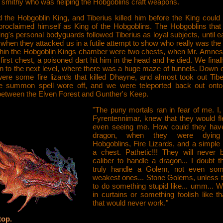
smithy who was helping the Hobgoblins craft weapons.
 the Hobgoblin King, and Tiberius killed him before the King could 
 proclaimed himself as King of the Hobgoblins. The Hobgoblins that
ng's personal bodyguards followed Tiberius as loyal subjects, until ea
when they attacked us in a futile attempt to show who really was th
thin the Hobgoblin Kings chamber were two chests, when Mr. Amnesia
first chest, a poisoned dart hit him in the head and he died. We final
 to the next level, where there was a huge maze of tunnels. Down o
were some fire lizards that killed Dhayne, and almost took out Tibe
the summon spell wore off, and we were teleported back out onto 
between the Elven Forest and Gunther's Keep.
"The puny mortals ran in fear of me. I,
Fyrentennimar, knew that they would fl
even seeing me. How could they have
dragon, when they were dying 
Hobgoblins, Fire Lizards, and a simple 
a chest. Pathetic!!! They will never 
caliber to handle a dragon... I doubt t
truly handle a Golem, not even som
weakest ones... Stone Golems, unless 
to do something stupid like... umm... 
in curtains or something foolish like th
that would never work."
top.