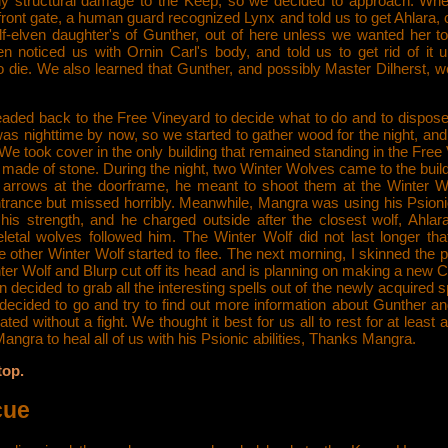
ny structural damage to the Keep, so we decided to approach. Wh
front gate, a human guard recognized Lynx and told us to get Ahlara, 
f-elven daughter's of Gunther, out of here unless we wanted her to
en noticed us with Ornin Carl's body, and told us to get rid of it 
o die. We also learned that Gunther, and possibly Master Dilherst, w
aded back to the Free Vineyard to decide what to do and to dispose 
was nighttime by now, so we started to gather wood for the night, and 
We took cover in the only building that remained standing in the Free
made of stone. During the night, two Winter Wolves came to the buil
 arrows at the doorframe, he meant to shoot them at the Winter Wo
trance but missed horribly. Meanwhile, Mangra was using his Psionic
 his strength, and he charged outside after the closest wolf, Ahla
letal wolves followed him. The Winter Wolf did not last longer that
e other Winter Wolf started to flee. The next morning, I skinned the pe
er Wolf and Blurp cut off its head and is planning on making a new C
then decided to grab all the interesting spells out of the newly acquired s
decided to go and try to find out more information about Gunther a
ted without a fight. We thought it best for us all to rest for at least a
angra to heal all of us with his Psionic abilities, Thanks Mangra.
top.
cue