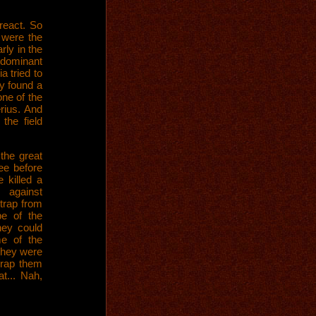
react. So
 were the
rly in the
e dominant
 tried to
ly found a
ne of the
rius. And
the field
 the great
ee before
 killed a
against
trap from
be of the
hey could
e of the
they were
Wrap them
at... Nah,