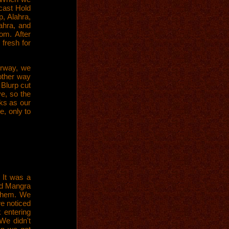
cast Hold
p, Alahra,
ahra, and
om. After
fresh for
irway, we
other way
 Blurp cut
e, so the
ks as our
, only to
 It was a
nd Mangra
 them. We
e noticed
 entering
We didn't