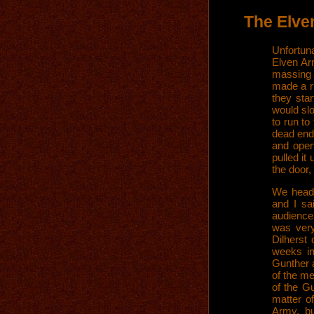
The Elve
Unfortun
Elven Ar
massing i
made a r
they sta
would sl
to run to
dead end.
and open
pulled it
the door,
We heade
and I sa
audience
was ver
Dilherst
weeks in
Gunther a
of the me
of the G
matter o
Army, bu