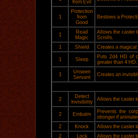
from Evil
Protection
1
from
Bestows a Protecti
Good
Read
Allows the caster 
1
Magic
Scrolls.
1
Shield
Creates a magical s
Puts 2d4 HD of cr
1
Sleep
greater than 4 HD.
Unseen
1
Creates an invisibl
Servant
Detect
2
Allows the caster t
Invisibility
Prevents the cor
2
Embalm
stronger if animate
2
Knock
Allows the caster t
2
Lock
Allows the caster to