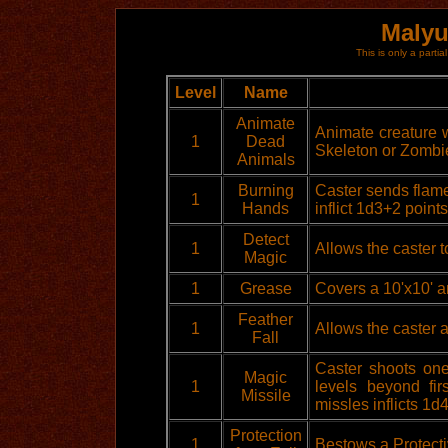
Malyu
This is only a partial
Level
Name
Animate
Animate creature wi
1
Dead
Skeleton or Zombi
Animals
Burning
Caster sends flame
1
Hands
inflict 1d3+2 points
Detect
1
Allows the caster t
Magic
1
Grease
Covers a 10'x10' a
Feather
1
Allows the caster a
Fall
Caster shoots one
Magic
1
levels beyond fi
Missile
missles inflicts 1
Protection
1
Bestows a Protecti