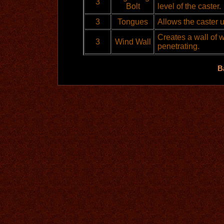
3
Bolt
level of the caster.
3
Tongues
Allows the caster 
Creates a wall of 
3
Wind Wall
penetrating.
B