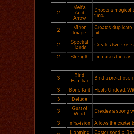
Melf's
Shoots a magical a
2
Acid
time.
Arrow
Mirror
Creates duplicate i
2
Image
hit.
Spectral
2
Creates two skeleta
Hands
2
Strength
Increases the cast
Bind
3
Bind a pre-chosen f
Familiar
3
Bone Knit
Heals Undead. Wit
3
Delude
Gust of
3
Creates a strong w
Wind
3
Infravision
Allows the caster t
Lightning
Caster send a Bol