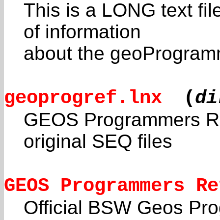
This is a LONG text fil
of information
about the geoProgramm
geoprogref.lnx
(
di
GEOS Programmers Re
original SEQ files
GEOS Programmers Re
Official BSW Geos Pr