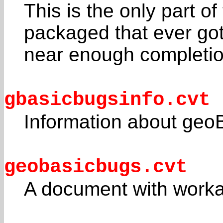
This is the only part 
packaged that ever go
near enough completio
gbasicbugsinfo.cvt
Information about ge
geobasicbugs.cvt
A document with work