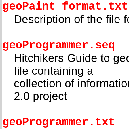
geoPaint format.txt
Description of the file
geoProgrammer.seq
Hitchikers Guide to ge
file containing a
collection of informat
2.0 project
geoProgrammer.txt