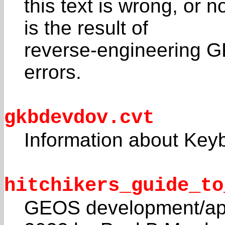
this text is wrong, or 
is the result of
reverse-engineering G
errors.
gkbdevdov.cvt
Information about Key
hitchikers_guide_to
GEOS development/api