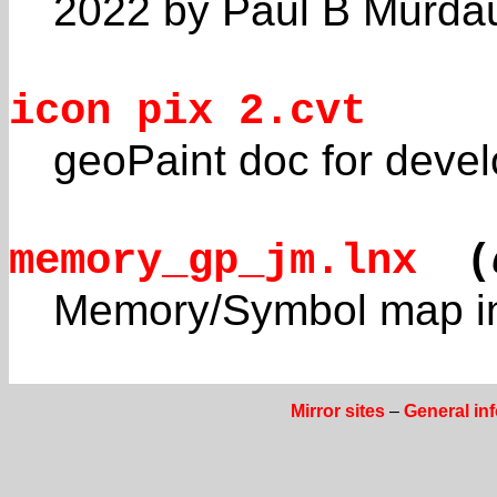
2022 by Paul B Murda
icon pix 2.cvt
geoPaint doc for devel
memory_gp_jm.lnx
(
Memory/Symbol map in
Mirror sites
–
General in