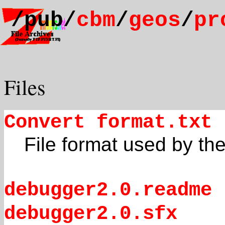
/pub/
cbm
/
geos
/
pr
Files
Convert format.txt
File format used by the 
debugger2.0.readme
debugger2.0.sfx