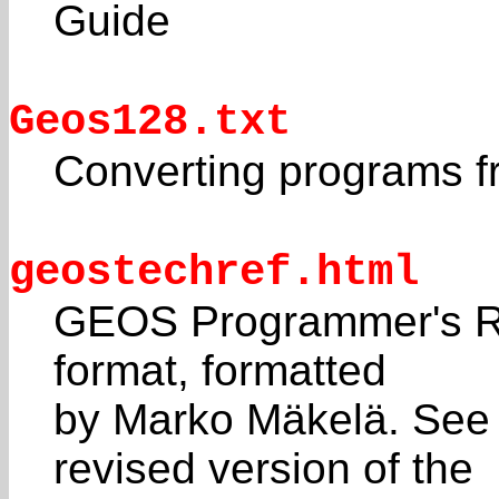
Guide
Geos128.txt
Converting programs 
geostechref.html
GEOS Programmer's Re
format, formatted
by Marko Mäkelä. See
revised version of the