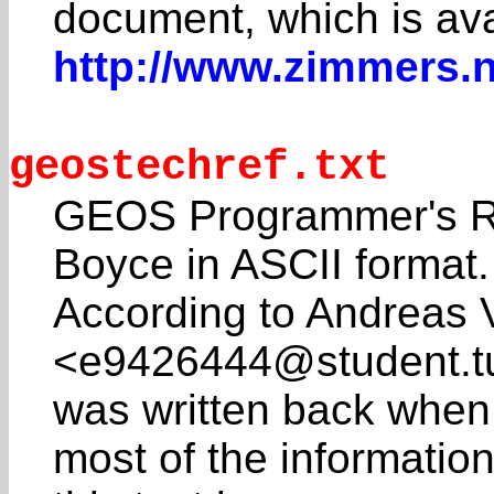
document, which is ava
http://www.zimmers.
geostechref.txt
GEOS Programmer's Re
Boyce in ASCII format.
According to Andreas 
<e9426444@student.tu
was written back when
most of the information