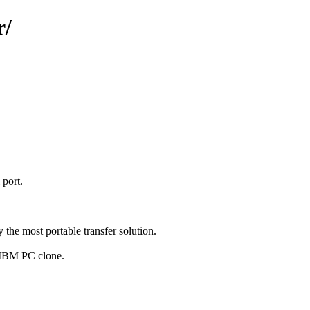
r/
 port.
the most portable transfer solution.
n IBM PC clone.