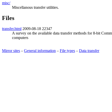
misc/
Miscellanous transfer utilities.
Files
transfer.html
2009-08-18
22347
A survey on the available data transfer methods for 8-bit Com
computers
Mirror sites
–
General information
–
File types
–
Data transfer