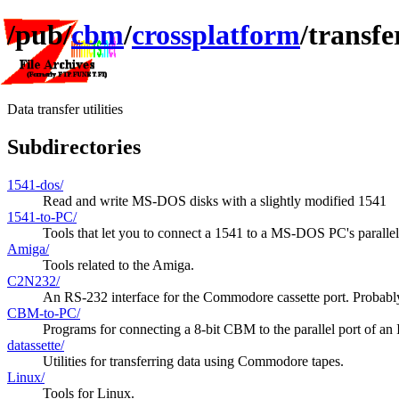
/pub/
cbm
/
crossplatform
/transfe
Data transfer utilities
Subdirectories
1541-dos/
Read and write MS-DOS disks with a slightly modified 1541
1541-to-PC/
Tools that let you to connect a 1541 to a MS-DOS PC's parallel
Amiga/
Tools related to the Amiga.
C2N232/
An RS-232 interface for the Commodore cassette port. Probably 
CBM-to-PC/
Programs for connecting a 8-bit CBM to the parallel port of a
datassette/
Utilities for transferring data using Commodore tapes.
Linux/
Tools for Linux.