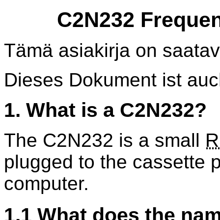
C2N232 Frequen
Tämä asiakirja on saatav
Dieses Dokument ist au
1. What is a C2N232?
The C2N232 is a small
R
plugged to the cassette 
computer.
1.1 What does the na