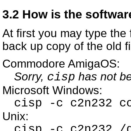
3.2 How is the softwar
At first you may type th
back up copy of the old f
Commodore AmigaOS:
Sorry,
has not be
cisp
Microsoft Windows:
cisp -c c2n232 c
Unix:
cisp -c c2n232 /