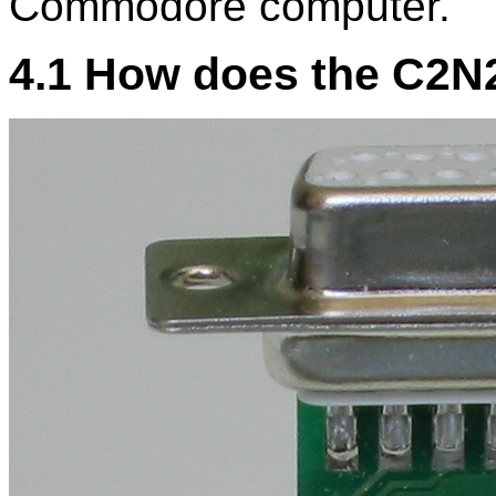
Commodore computer.
4.1 How does the C2N2