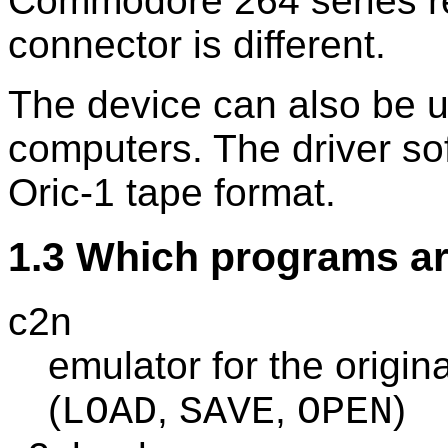
Commodore 264 series re
connector is different.
The device can also be u
computers. The driver so
Oric-1 tape format.
1.3 Which programs ar
c2n
emulator for the origi
(
,
,
)
LOAD
SAVE
OPEN