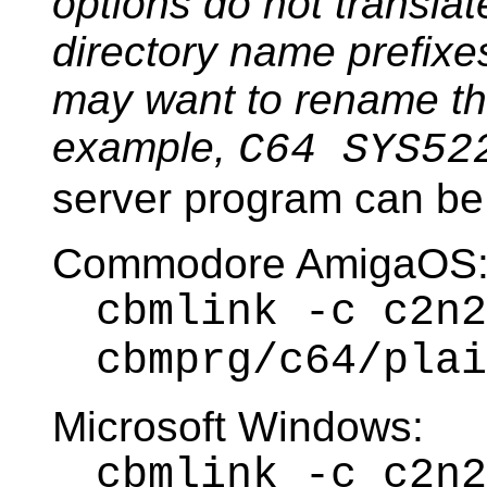
options do not transla
directory name prefixes
may want to rename the 
example,
C64 SYS52
server program can be 
Commodore AmigaOS
cbmlink -c c2n2
cbmprg/c64/plai
Microsoft Windows:
cbmlink -c c2n