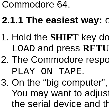
Commodore 64.
2.1.1 The easiest way:
Hold the
SHIFT
key do
and press
RET
LOAD
The Commodore respo
.
PLAY ON TAPE
On the
big computer
,
You may want to adjust
the serial device and 