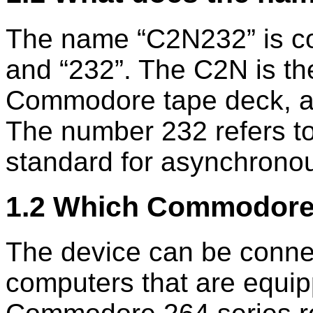
The name
C2N232
is c
and
232
. The C2N is th
Commodore tape deck, al
The number 232 refers t
standard for asynchrono
1.2 Which Commodore
The device can be conne
computers that are equip