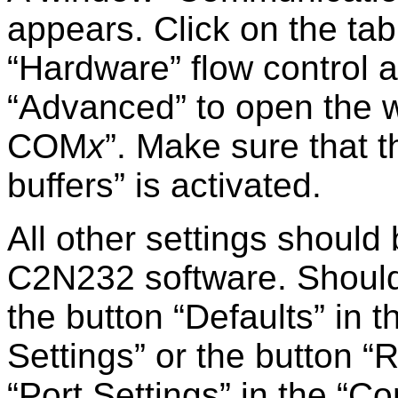
appears. Click on the ta
Hardware
flow control a
Advanced
to open the
COM
x
. Make sure that 
buffers
is activated.
All other settings should
C2N232 software. Should th
the button
Defaults
in t
Settings
or the button
R
Port Settings
in the
Co