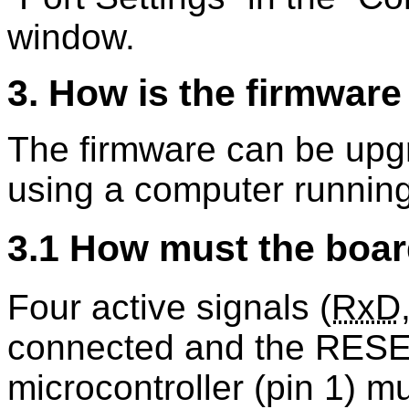
window.
3. How is the firmwar
The firmware can be upg
using a computer running
3.1 How must the boar
Four active signals (
RxD
connected and the RESE
microcontroller (pin 1) m