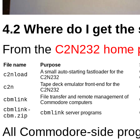
4.2 Where do I get the
From the
C2N232 home 
File name
Purpose
A small auto-starting fastloader for the
c2nload
C2N232
Tape deck emulator front-end for the
c2n
C2N232
File transfer and remote management of
cbmlink
Commodore computers
cbmlink-
cbmlink
server programs
cbm.zip
All Commodore-side prog