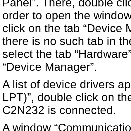
Panel
. There, double cl
order to open the windo
click on the tab
Device 
there is no such tab in t
select the tab
Hardware
Device Manager
.
A list of device drivers 
LPT)
, double click on th
C2N232 is connected.
A window
Communicatio