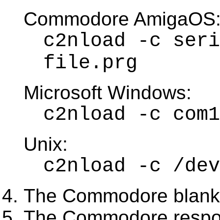
Commodore AmigaOS
c2nload -c seri
file.prg
Microsoft Windows:
c2nload -c com1
Unix:
c2nload -c /dev
The Commodore blanks
The Commodore respo