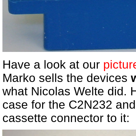
Have a look at our
pictur
Marko sells the devices
what Nicolas Welte did.
case for the C2N232 and 
cassette connector to it: