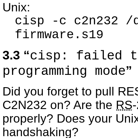
Unix:
cisp -c c2n232 /
firmware.s19
3.3
cisp: failed t
programming mode
Did you forget to pull R
C2N232 on? Are the
RS
properly? Does your Uni
handshaking?