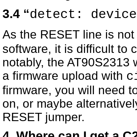
3.4
detect: device
As the RESET line is not 
software, it is difficult t
notably, the AT90S2313 wi
a firmware upload with
c
firmware, you will need 
on, or maybe alternative
RESET jumper.
4. Where can I get a 