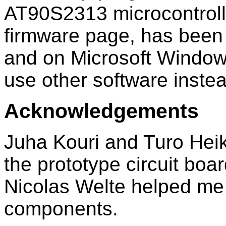
AT90S2313 microcontrolle
firmware page, has been
and on Microsoft Window
use other software instea
Acknowledgements
Juha Kouri and Turo Hei
the prototype circuit bo
Nicolas Welte helped me 
components.