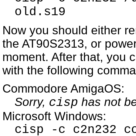
old.s19
Now you should either r
the AT90S2313, or power 
moment. After that, you 
with the following comm
Commodore AmigaOS:
Sorry,
has not be
cisp
Microsoft Windows:
cisp -c c2n232 c