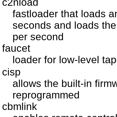
c2nload
fastloader that loads a
seconds and loads the 
per second
faucet
loader for low-level ta
cisp
allows the built-in fir
reprogrammed
cbmlink