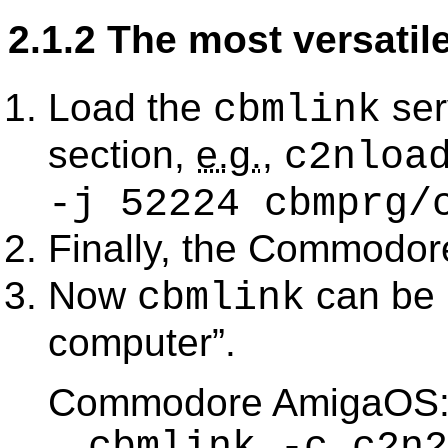
2.1.2 The most versatil
Load the
ser
cbmlink
section,
e.g.
,
c2nloa
-j 52224 cbmprg/
Finally, the Commodor
Now
can be 
cbmlink
computer
.
Commodore AmigaOS
cbmlink -c c2n2