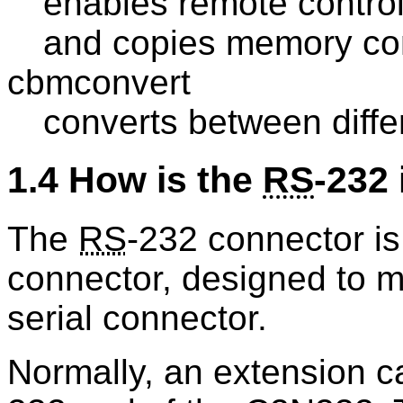
enables remote contr
and copies memory cont
cbmconvert
converts between diff
1.4 How is the
RS
-232 
The
RS
-232 connector is
connector, designed to 
serial connector.
Normally, an extension c