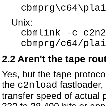
cbmprg\c64\plai
Unix:
cbmlink -c c2n2
cbmprg/c64/plai
2.2 Aren't the tape ro
Yes, but the tape protoco
the
fastloader,
c2nload
transfer speed of actual 