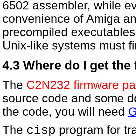
6502 assembler, while eve
convenience of Amiga a
precompiled executables
Unix-like systems must fi
4.3 Where do I get the
The
C2N232 firmware p
source code and some do
the code, you will need
The
program for tra
cisp