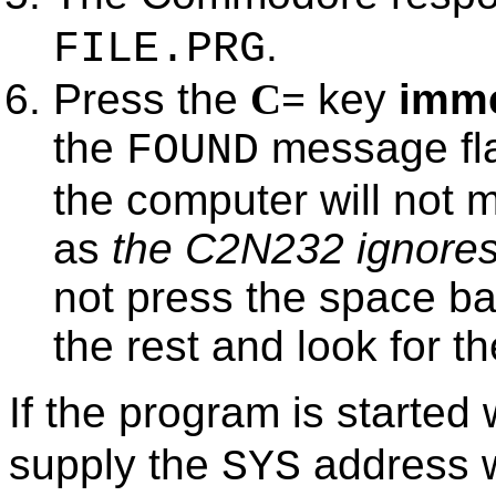
.
FILE.PRG
Press the
C=
key
imme
the
message fla
FOUND
the computer will not m
as
the C2N232 ignores 
not press the space ba
the rest and look for 
If the program is started
supply the
address w
SYS