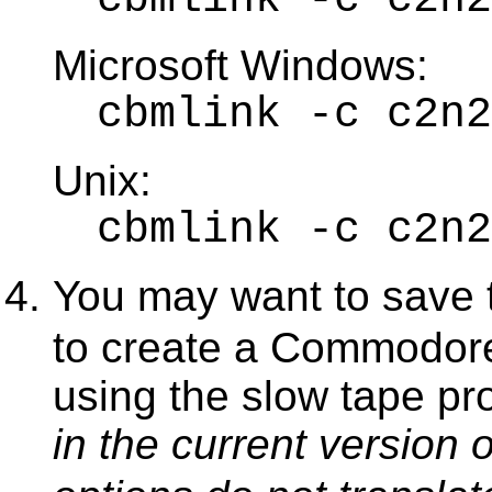
Microsoft Windows:
cbmlink -c c2n
Unix:
cbmlink -c c2n2
You may want to save
to create a Commodore
using the slow tape pro
in the current version 