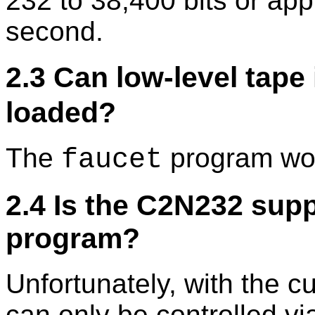
232 to 38,400 bits or ap
second.
2.3 Can low-level tape
loaded?
The
program wor
faucet
2.4 Is the C2N232 sup
program?
Unfortunately, with the 
can only be controlled vi