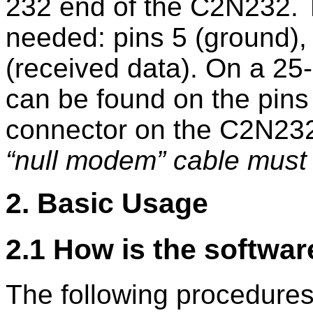
232 end of the C2N232. Th
needed: pins 5 (ground), 
(received data). On a 25-
can be found on the pins 
connector on the C2N232
null modem
cable must 
2. Basic Usage
2.1 How is the softwar
The following procedure