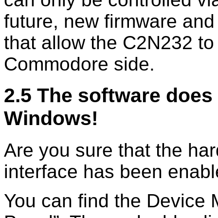
future, new firmware and
that allow the C2N232 t
Commodore side.
2.5 The software does 
Windows!
Are you sure that the har
interface has been enab
You can find the Device