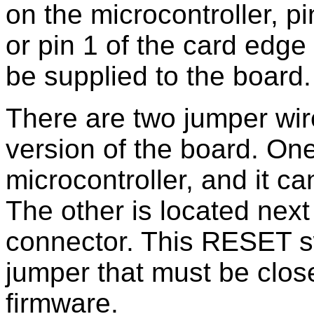
on the microcontroller, p
or pin 1 of the card edg
be supplied to the board.
There are two jumper wir
version of the board. One
microcontroller, and it ca
The other is located next
connector. This RESET s
jumper that must be clos
firmware.