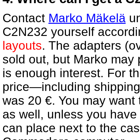
Contact
Marko Mäkelä
un
C2N232 yourself accordi
layouts
. The adapters (o
sold out, but Marko may 
is enough interest. For th
price—including shippin
was 20 €. You may want t
as well, unless you have
can place next to the cas