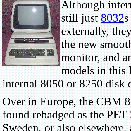
Although inter
still just
8032
s
externally, th
the new smooth
monitor, and a
models in this 
internal 8050 or 8250 disk 
Over in Europe, the CBM 8
found rebadged as the PET 2
Sweden, or also elsewhere, 