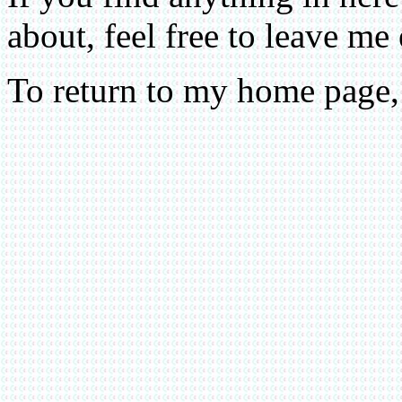
about, feel free to leave me
To return to my home page,