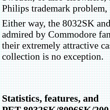
Philips trademark problem, 
Either way, the 8032SK and 
admired by Commodore fans
their extremely attractive c
collection is no exception.
Statistics, features, and
PET 8032SK/8096SK/200