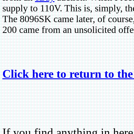
supply to 110V. This is, simply, t
The 8096SK came later, of course
200 came from an unsolicited offe
Click here to return to th
If you find anything in he