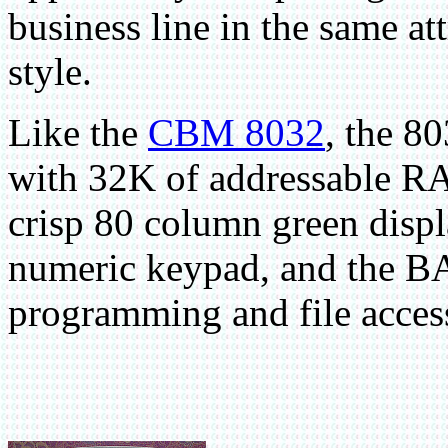
business line in the same att
style.
Like the
CBM 8032
, the 
with 32K of addressable RA
crisp 80 column green displ
numeric keypad, and the B
programming and file acces