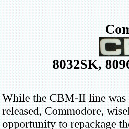
Co
8032SK, 809
While the CBM-II line was 
released, Commodore, wisel
opportunity to repackage t