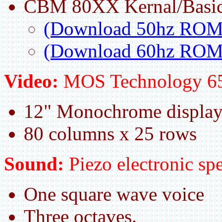
CBM 80XX Kernal/Basic
(Download 50hz ROM
(Download 60hz ROM
Video:
MOS Technology 6
12" Monochrome displa
80 columns x 25 rows
Sound:
Piezo electronic spe
One square wave voice
Three octaves.