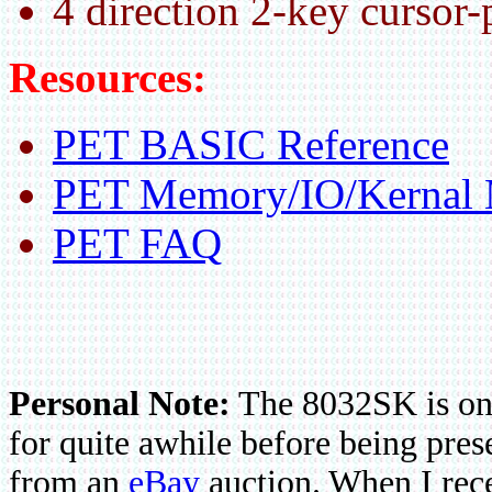
4 direction 2-key cursor-
Resources:
PET BASIC Reference
PET Memory/IO/Kernal
PET FAQ
Personal Note:
The 8032SK is one
for quite awhile before being pres
from an
eBay
auction. When I rece