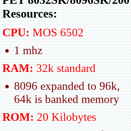
Resources:
CPU:
MOS 6502
1 mhz
RAM:
32k standard
8096 expanded to 96k,
64k is banked memory
ROM:
20 Kilobytes