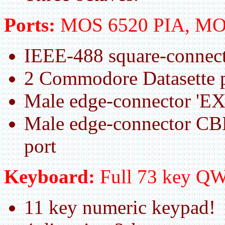
Ports:
MOS 6520 PIA, MO
IEEE-488 square-connect
2 Commodore Datasette p
Male edge-connector 'E
Male edge-connector CB
port
Keyboard:
Full 73 key 
11 key numeric keypad!