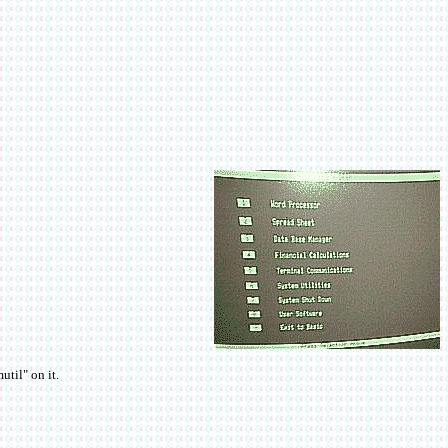
til" on it.