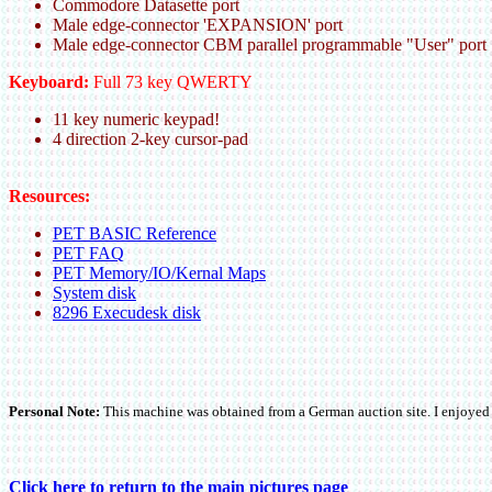
Commodore Datasette port
Male edge-connector 'EXPANSION' port
Male edge-connector CBM parallel programmable "User" port
Keyboard:
Full 73 key QWERTY
11 key numeric keypad!
4 direction 2-key cursor-pad
Resources:
PET BASIC Reference
PET FAQ
PET Memory/IO/Kernal Maps
System disk
8296 Execudesk disk
Personal Note:
This machine was obtained from a German auction site. I enjoyed pl
Click here to return to the main pictures page