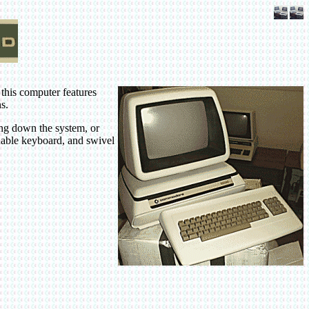
 this computer features
s.
ing down the system, or
chable keyboard, and swivel