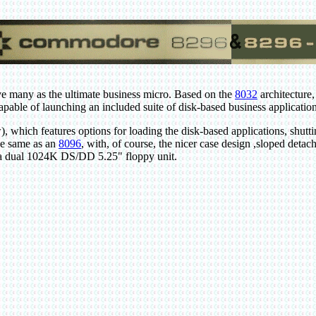
 many as the ultimate business micro. Based on the
8032
architecture,
ble of launching an included suite of disk-based business application
which features options for loading the disk-based applications, shutt
he same as an
8096
, with, of course, the nicer case design ,sloped deta
s a dual 1024K DS/DD 5.25" floppy unit.