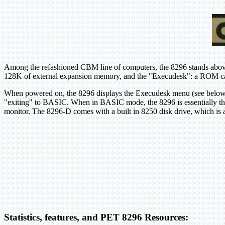
Among the refashioned CBM line of computers, the 8296 stands above
128K of external expansion memory, and the "Execudesk": a ROM capa
When powered on, the 8296 displays the Execudesk menu (see below), 
"exiting" to BASIC. When in BASIC mode, the 8296 is essentially t
monitor. The 8296-D comes with a built in 8250 disk drive, which i
Statistics, features, and PET 8296 Resources: