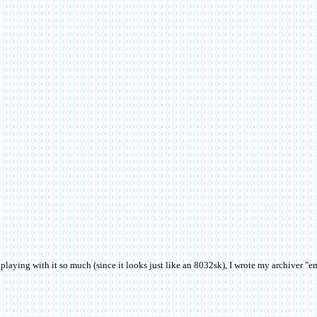
aying with it so much (since it looks just like an 8032sk), I wrote my archiver "emu