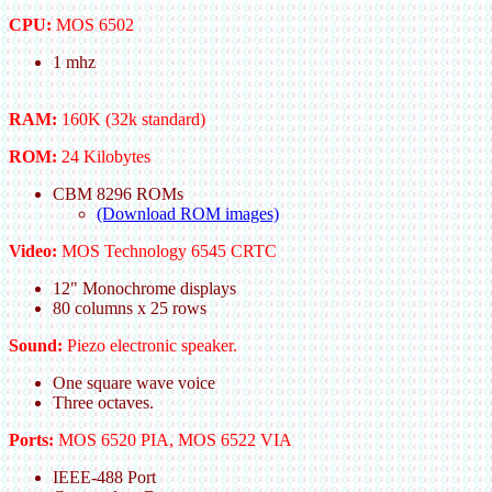
CPU:
MOS 6502
1 mhz
RAM:
160K (32k standard)
ROM:
24 Kilobytes
CBM 8296 ROMs
(Download ROM images)
Video:
MOS Technology 6545 CRTC
12" Monochrome displays
80 columns x 25 rows
Sound:
Piezo electronic speaker.
One square wave voice
Three octaves.
Ports:
MOS 6520 PIA, MOS 6522 VIA
IEEE-488 Port