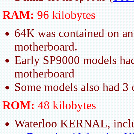
RAM:
96 kilobytes
64K was contained on an
motherboard.
Early SP9000 models had
motherboard
Some models also had 3 
ROM:
48 kilobytes
Waterloo KERNAL, incl