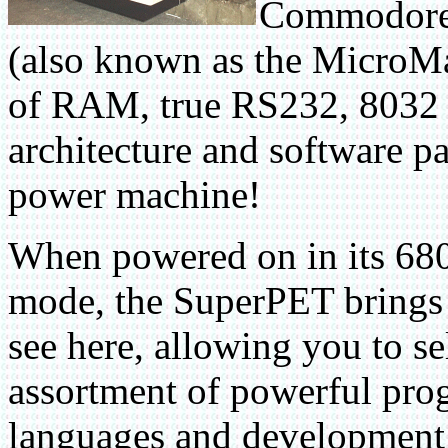
Commodore 
(also known as the MicroM
of RAM, true RS232, 8032 c
architecture and software pa
power machine!
When powered on in its 6
mode, the SuperPET brings
see here, allowing you to se
assortment of powerful pr
languages and development 