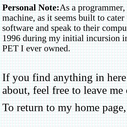
Personal Note:
As a programmer, 
machine, as it seems built to cater
software and speak to their compu
1996 during my initial incursion i
PET I ever owned.
If you find anything in he
about, feel free to leave me
To return to my home page,