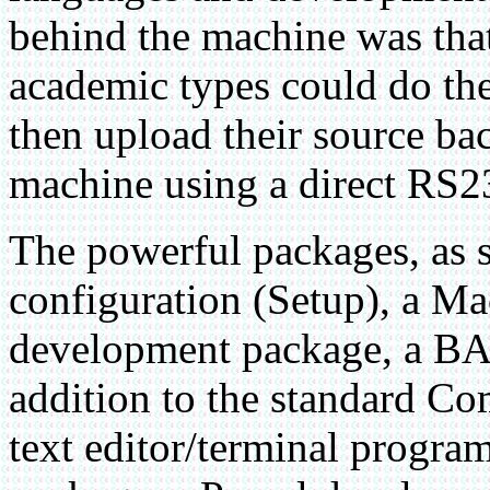
behind the machine was tha
academic types could do th
then upload their source ba
machine using a direct RS2
The powerful packages, as 
configuration (Setup), a M
development package, a BA
addition to the standard 
text editor/terminal progra