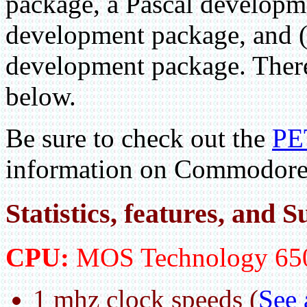
package, a Pascal developm
development package, and 
development package. There
below.
Be sure to check out the
PE
information on Commodore
Statistics, features, and
CPU:
MOS Technology 65
1 mhz clock speeds (
See 