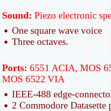
Sound:
Piezo electronic spe
One square wave voice
Three octaves.
Ports:
6551 ACIA, MOS 65
MOS 6522 VIA
IEEE-488 edge-connector
2 Commodore Datasette p