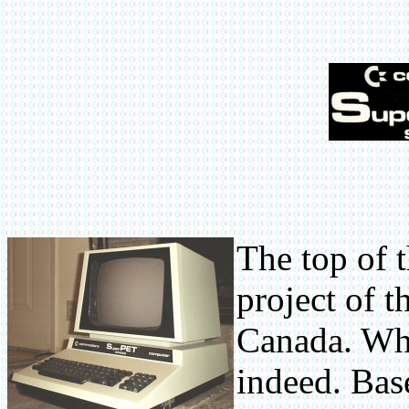
The top of 
project of t
Canada. Wha
indeed. Base