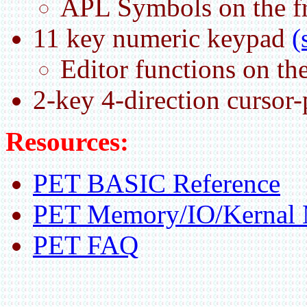
APL Symbols on the fr
11 key numeric keypad
(
Editor functions on the
2-key 4-direction cursor
Resources:
PET BASIC Reference
PET Memory/IO/Kernal
PET FAQ