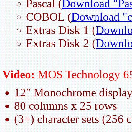
Pascal (
Download "Pas
COBOL (
Download "c
Extras Disk 1 (
Downloa
Extras Disk 2 (
Downloa
Video:
MOS Technology 6
12" Monochrome displa
80 columns x 25 rows
(3+) character sets (256 