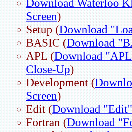
Download Waterloo
Screen
)
Setup (
Download "Loa
BASIC (
Download "B
APL (
Download "APL
Close-Up
)
Development (
Downlo
Screen
)
Edit (
Download "Edit"
Fortran (
Download "Fo