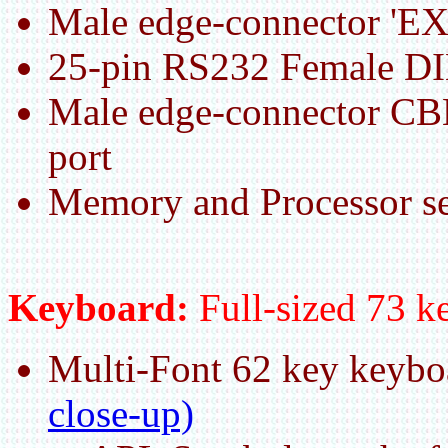
Male edge-connector 'E
25-pin RS232 Female DIN
Male edge-connector CB
port
Memory and Processor se
Keyboard:
Full-sized 73
Multi-Font 62 key keyb
close-up)