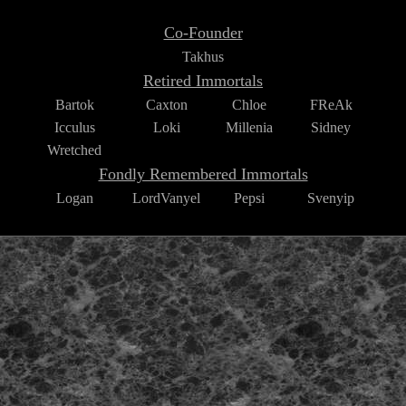
Co-Founder
Takhus
Retired Immortals
Bartok
Caxton
Chloe
FReAk
Icculus
Loki
Millenia
Sidney
Wretched
Fondly Remembered Immortals
Logan
LordVanyel
Pepsi
Svenyip