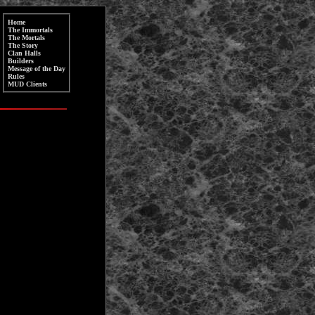
Home
The Immortals
The Mortals
The Story
Clan Halls
Builders
Message of the Day
Rules
MUD Clients