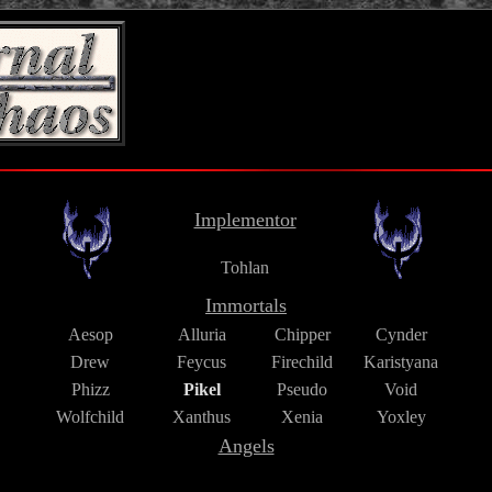
Implementor
Tohlan
Immortals
Aesop
Alluria
Chipper
Cynder
Drew
Feycus
Firechild
Karistyana
Phizz
Pikel
Pseudo
Void
Wolfchild
Xanthus
Xenia
Yoxley
Angels